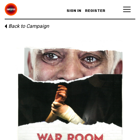
SIGN IN
REGISTER
Back to Campaign