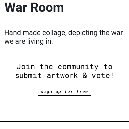
War Room
Hand made collage, depicting the war
we are living in.
Join the community to
submit artwork & vote!
sign up for free