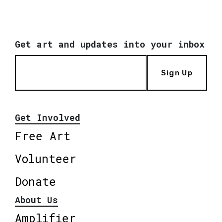
Get art and updates into your inbox
Sign Up
Get Involved
Free Art
Volunteer
Donate
About Us
Amplifier