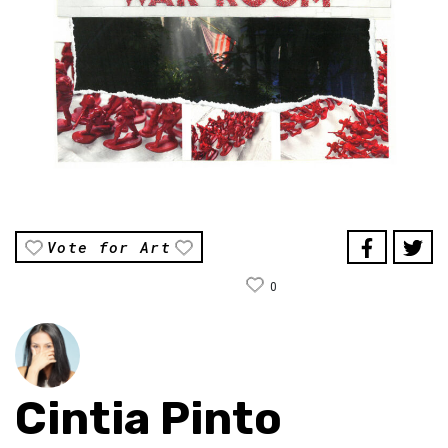
Vote for Art
0
Cintia Pinto