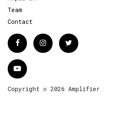
Team
Contact
Facebook
Instagram
Twitter
Vimeo
Copyright © 2026 Amplifier