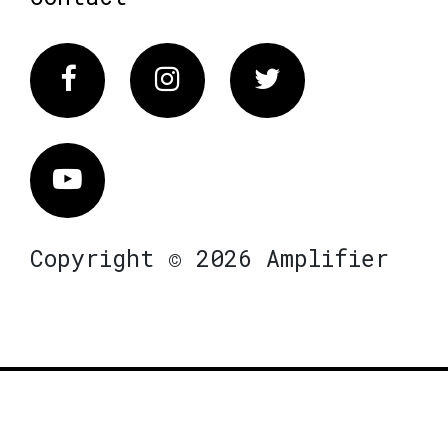
Facebook
Instagram
Twitter
Vimeo
Copyright © 2026 Amplifier