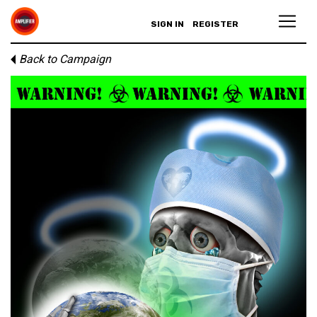
SIGN IN
REGISTER
Back to Campaign