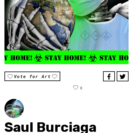
Vote for Art
0
Saul Burciaga