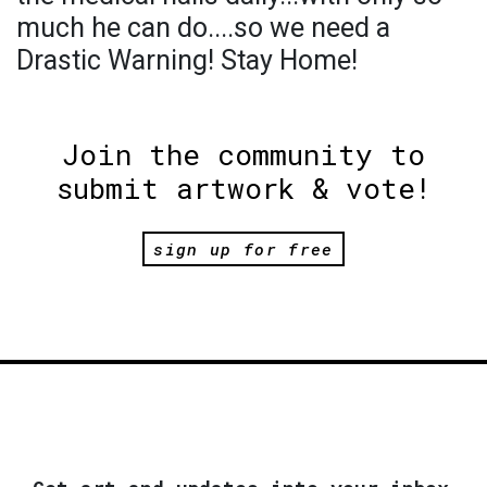
much he can do....so we need a
Drastic Warning! Stay Home!
Join the community to
submit artwork & vote!
sign up for free