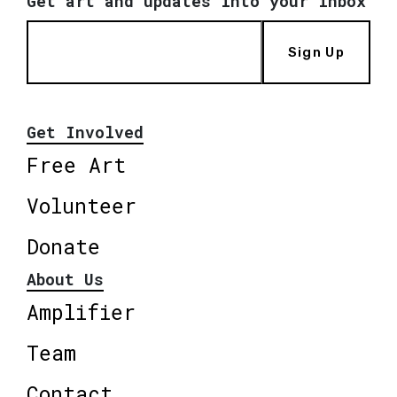
Get art and updates into your inbox
Sign Up
Get Involved
Free Art
Volunteer
Donate
About Us
Amplifier
Team
Contact