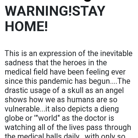
WARNING!STAY
HOME!
This is an expression of the inevitable
sadness that the heroes in the
medical field have been feeling ever
since this pandemic has begun....The
drastic usage of a skull as an angel
shows how we as humans are so
vulnerable...it also depicts a dieng
globe or '"world" as the doctor is
watching all of the lives pass through
the medical halls daily...with only so