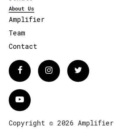
About Us
Amplifier
Team
Contact
Facebook
Instagram
Twitter
Vimeo
Copyright © 2026 Amplifier