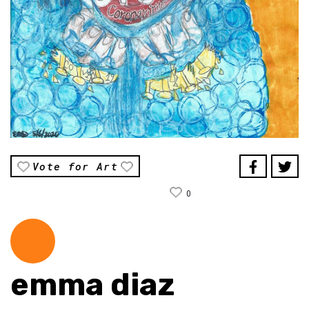
Vote for Art
0
emma diaz