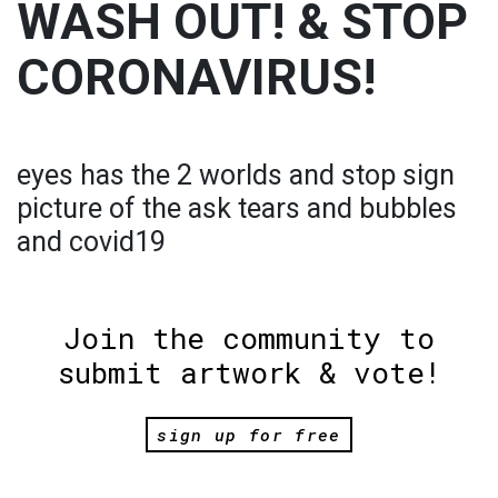
WASH OUT! & STOP
CORONAVIRUS!
eyes has the 2 worlds and stop sign
picture of the ask tears and bubbles
and covid19
Join the community to
submit artwork & vote!
sign up for free