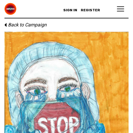
SIGN IN
REGISTER
Back to Campaign