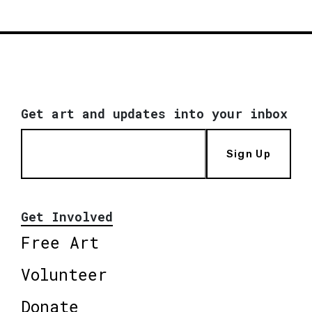
Get art and updates into your inbox
Sign Up
Get Involved
Free Art
Volunteer
Donate