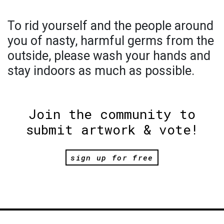
To rid yourself and the people around
you of nasty, harmful germs from the
outside, please wash your hands and
stay indoors as much as possible.
Join the community to
submit artwork & vote!
sign up for free