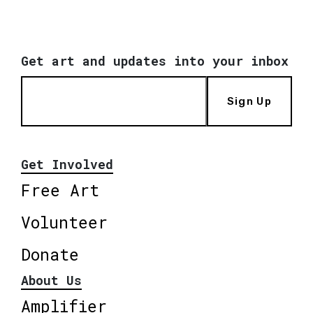
Get art and updates into your inbox
Sign Up
Get Involved
Free Art
Volunteer
Donate
About Us
Amplifier