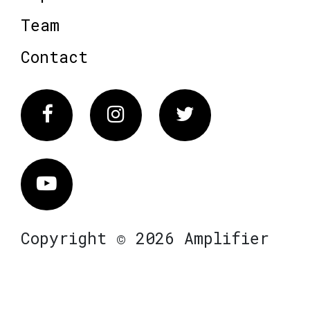
Team
Contact
Facebook
Instagram
Twitter
Vimeo
Copyright © 2026 Amplifier