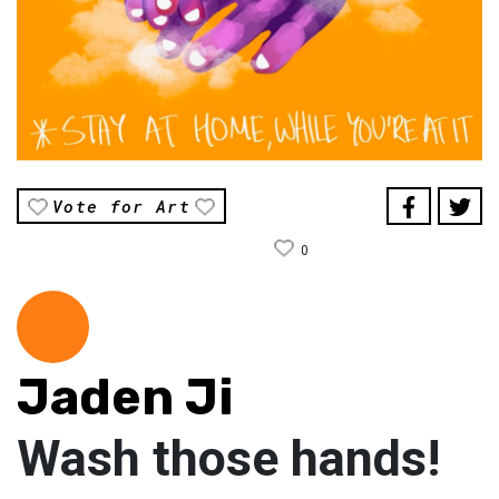
Vote for Art
0
Jaden Ji
Wash those hands!