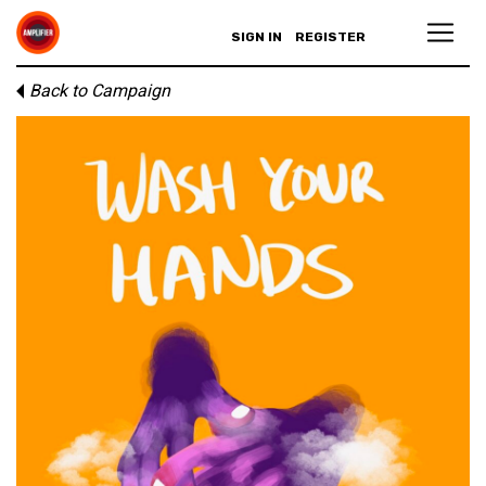
SIGN IN
REGISTER
Back to Campaign