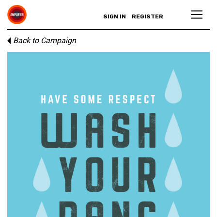
SIGN IN
REGISTER
Back to Campaign