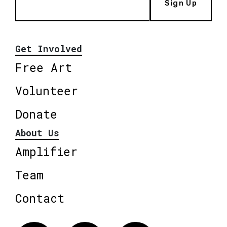
Sign Up
Get Involved
Free Art
Volunteer
Donate
About Us
Amplifier
Team
Contact