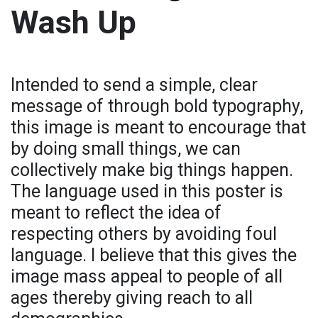
Wash Up
Intended to send a simple, clear
message of through bold typography,
this image is meant to encourage that
by doing small things, we can
collectively make big things happen.
The language used in this poster is
meant to reflect the idea of
respecting others by avoiding foul
language. I believe that this gives the
image mass appeal to people of all
ages thereby giving reach to all