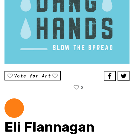
Vote for Art
0
Eli Flannagan