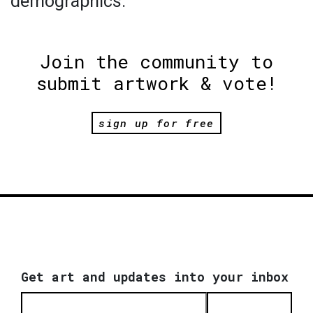
demographics.
Join the community to
submit artwork & vote!
sign up for free
Get art and updates into your inbox