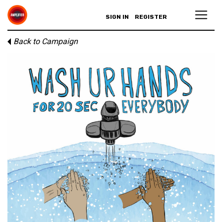
SIGN IN
REGISTER
Back to Campaign