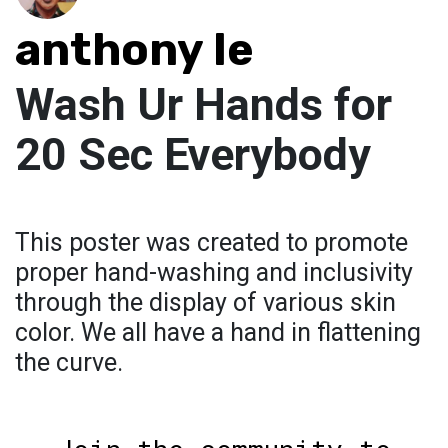
anthony le
Wash Ur Hands for
20 Sec Everybody
This poster was created to promote
proper hand-washing and inclusivity
through the display of various skin
color. We all have a hand in flattening
the curve.