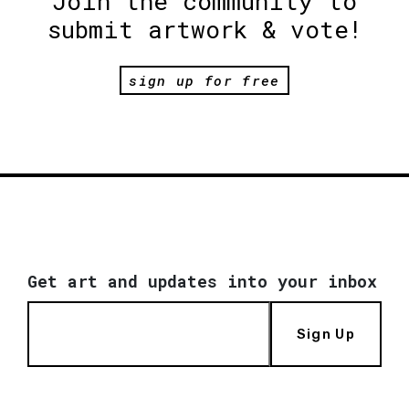
Join the community to
submit artwork & vote!
sign up for free
Get art and updates into your inbox
Sign Up