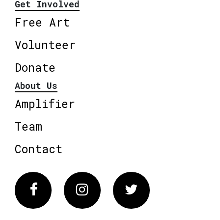
Get Involved
Free Art
Volunteer
Donate
About Us
Amplifier
Team
Contact
Facebook
Instagram
Twitter