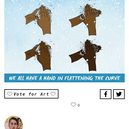
Vote for Art
0