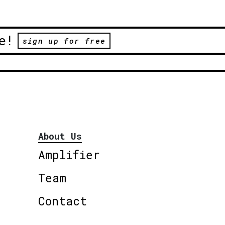
e!
sign up for free
About Us
Amplifier
Team
Contact