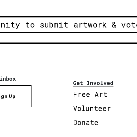
unity to submit artwork & vot
inbox
Get Involved
Free Art
ign Up
Volunteer
Donate