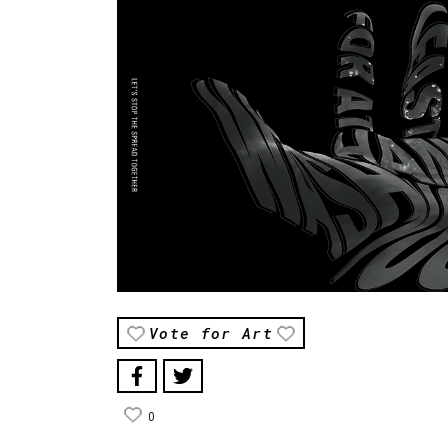
Vote for Art
0