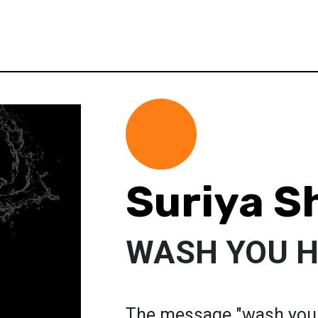
Suriya S
WASH YOU 
The message "wash your 