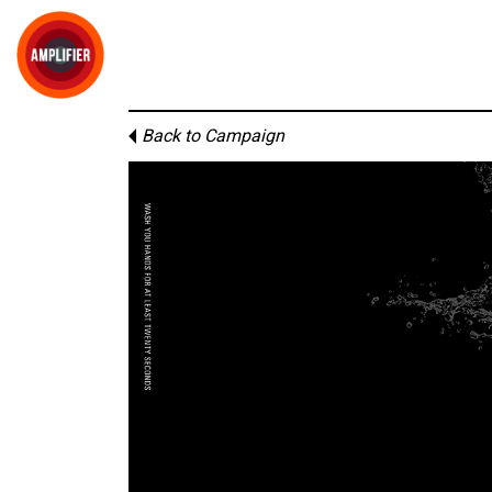
Back to Campaign