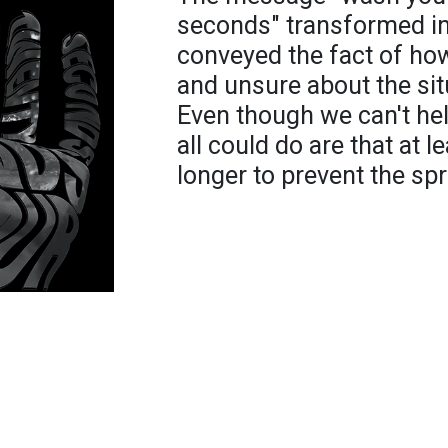
seconds" transformed int
conveyed the fact of ho
and unsure about the sit
Even though we can't help
all could do are that at
longer to prevent the sp