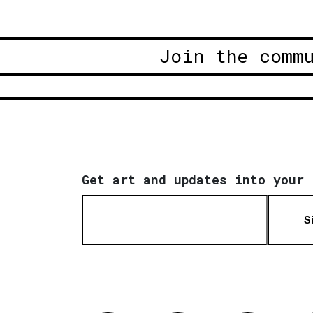
Join the comm
Get art and updates into your 
S