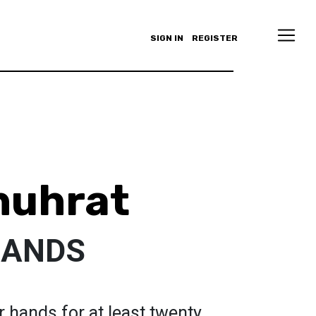
SIGN IN
REGISTER
huhrat
HANDS
hands for at least twenty