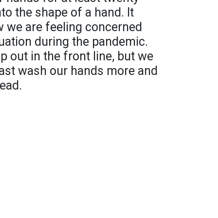
o the shape of a hand. It
w we are feeling concerned
uation during the pandemic.
 out in the front line, but we
 least wash our hands more and
read.