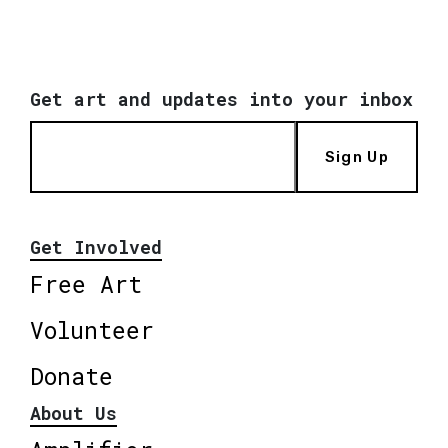
Get art and updates into your inbox
Sign Up
Get Involved
Free Art
Volunteer
Donate
About Us