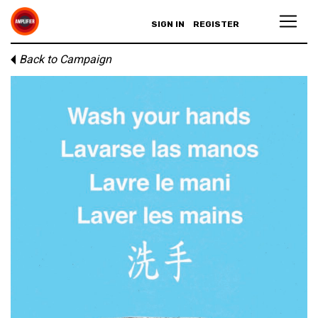
SIGN IN
REGISTER
Back to Campaign