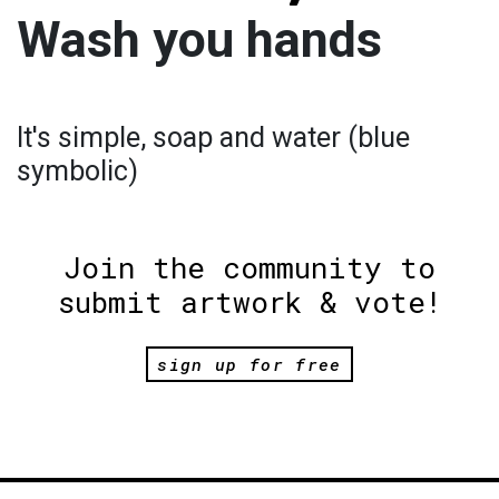
Wash you hands
It's simple, soap and water (blue
symbolic)
Join the community to
submit artwork & vote!
sign up for free