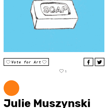
Vote for Art
1
Julie Muszynski