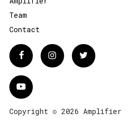
Amplifier
Team
Contact
Facebook
Instagram
Twitter
Vimeo
Copyright © 2026 Amplifier