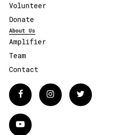
Volunteer
Donate
About Us
Amplifier
Team
Contact
Facebook
Instagram
Twitter
Vimeo