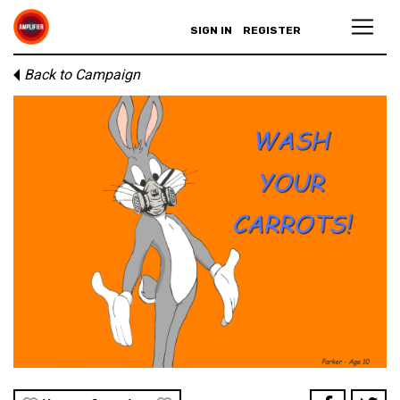
SIGN IN
REGISTER
Back to Campaign