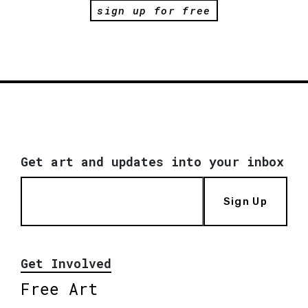
sign up for free
Get art and updates into your inbox
Sign Up
Get Involved
Free Art