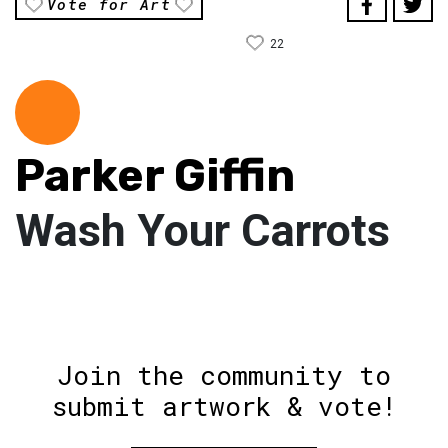
Vote for Art
22
Parker Giffin
Wash Your Carrots
Join the community to
submit artwork & vote!