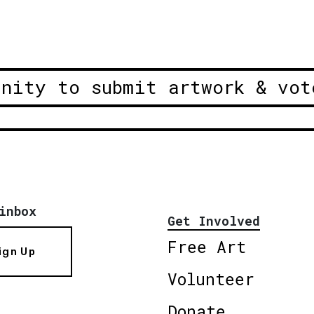
unity to submit artwork & vot
inbox
Get Involved
Free Art
ign Up
Volunteer
Donate