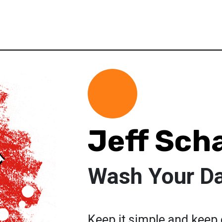
Jeff Scha
Wash Your D
Keep it simple and keep 