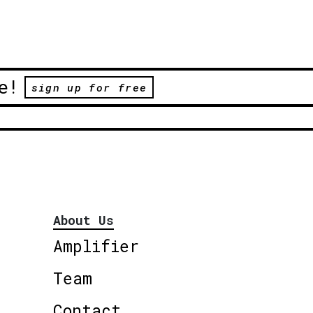
e!
sign up for free
About Us
Amplifier
Team
Contact