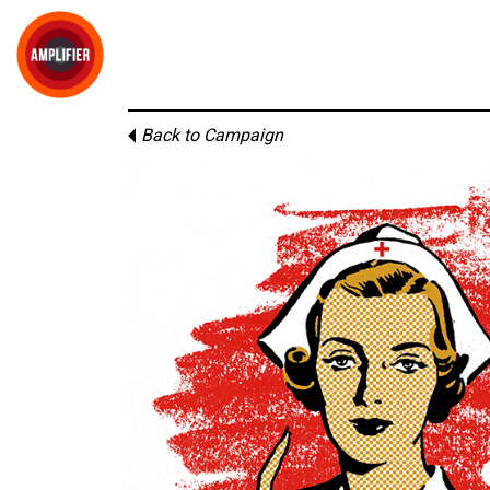
Back to Campaign