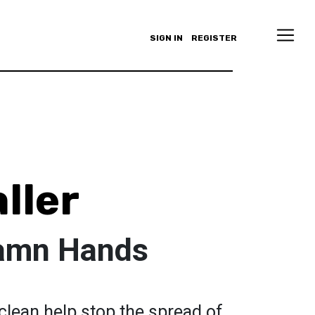
SIGN IN
REGISTER
ller
amn Hands
clean help stop the spread of