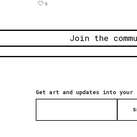
0
Join the comm
Get art and updates into your 
S