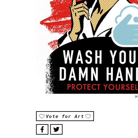
Vote for Art