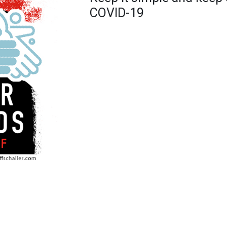
COVID-19