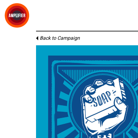
Back to Campaign