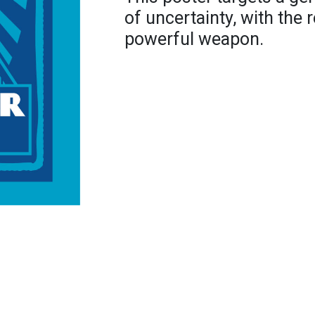
of uncertainty, with the
powerful weapon.