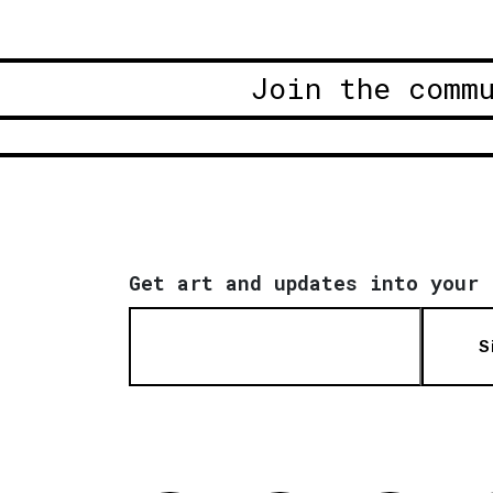
Join the comm
Get art and updates into your 
S