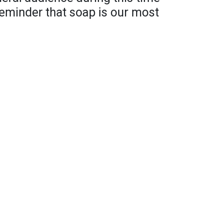
 reminder that soap is our most