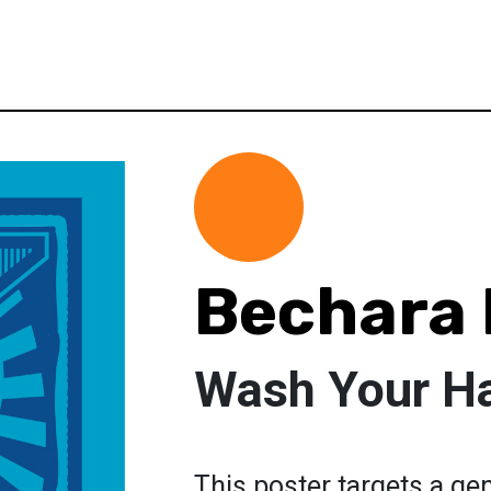
Bechara 
Wash Your H
This poster targets a ge