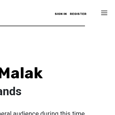
SIGN IN
REGISTER
Malak
ands
neral audience during this time