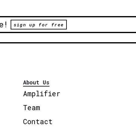
e!
sign up for free
About Us
Amplifier
Team
Contact