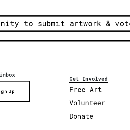
unity to submit artwork & vot
inbox
Get Involved
Free Art
ign Up
Volunteer
Donate