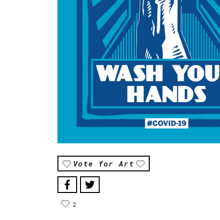
Vote for Art
2