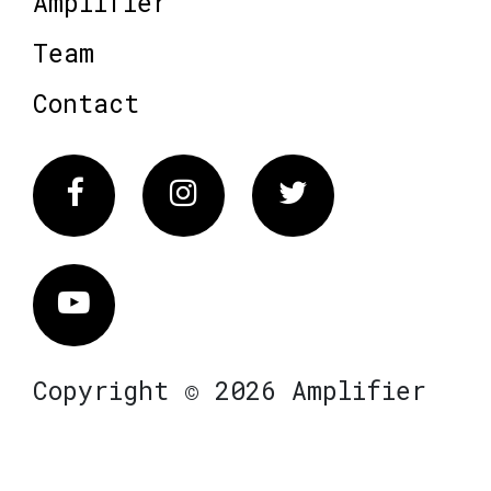
Amplifier
Team
Contact
Facebook
Instagram
Twitter
Vimeo
Copyright © 2026 Amplifier