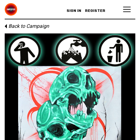
SIGN IN
REGISTER
Back to Campaign