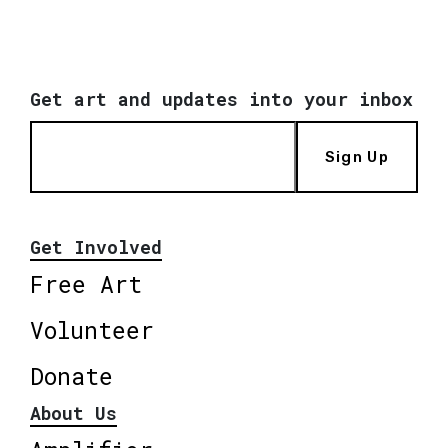
Get art and updates into your inbox
Sign Up
Get Involved
Free Art
Volunteer
Donate
About Us