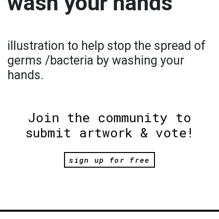
wash your hands
illustration to help stop the spread of
germs /bacteria by washing your
hands.
Join the community to
submit artwork & vote!
sign up for free