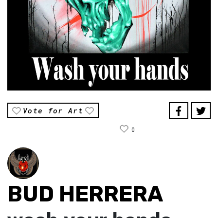
Vote for Art
0
BUD HERRERA