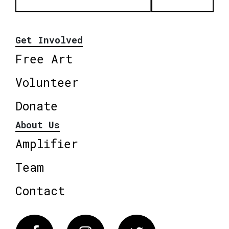
Get Involved
Free Art
Volunteer
Donate
About Us
Amplifier
Team
Contact