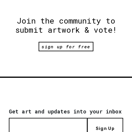
Join the community to
submit artwork & vote!
sign up for free
Get art and updates into your inbox
Sign Up