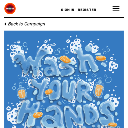
SIGN IN
REGISTER
Back to Campaign