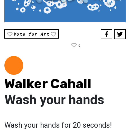
Vote for Art
0
Walker Cahall
Wash your hands
Wash your hands for 20 seconds!