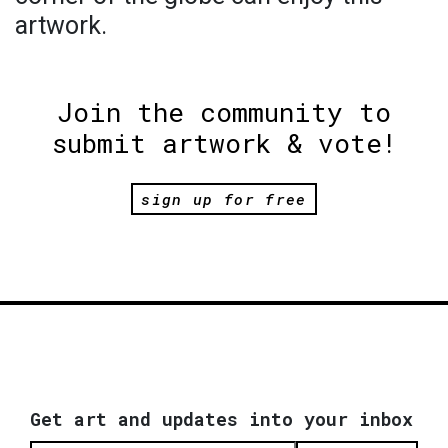
artwork.
Join the community to
submit artwork & vote!
sign up for free
Get art and updates into your inbox