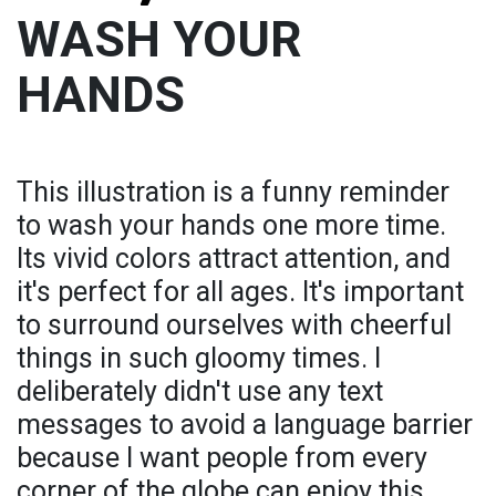
WASH YOUR
HANDS
This illustration is a funny reminder
to wash your hands one more time.
Its vivid colors attract attention, and
it's perfect for all ages. It's important
to surround ourselves with cheerful
things in such gloomy times. I
deliberately didn't use any text
messages to avoid a language barrier
because I want people from every
corner of the globe can enjoy this