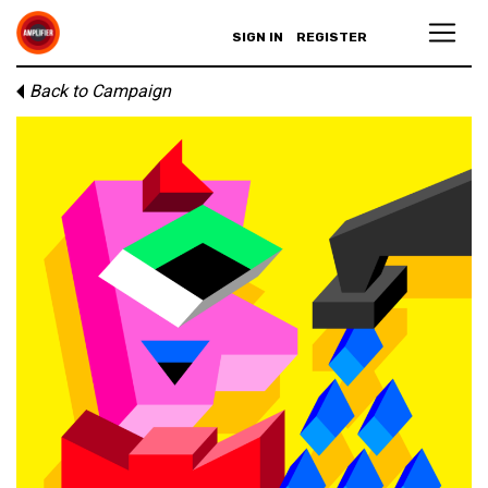
SIGN IN
REGISTER
Back to Campaign