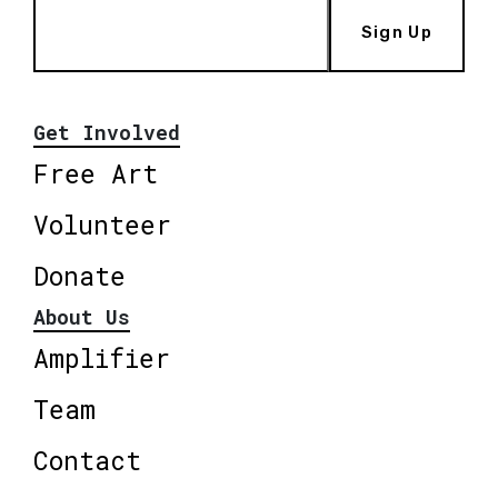
Sign Up
Get Involved
Free Art
Volunteer
Donate
About Us
Amplifier
Team
Contact