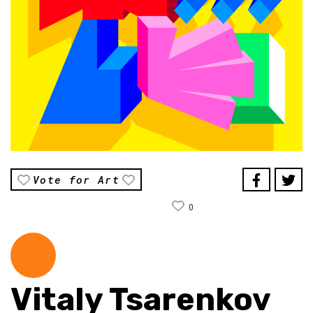
Vote for Art
0
Vitaly Tsarenkov