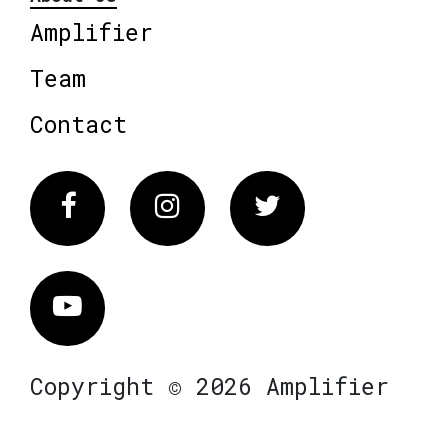
Amplifier
Team
Contact
Facebook
Instagram
Twitter
Vimeo
Copyright © 2026 Amplifier