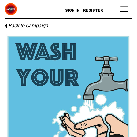
SIGN IN
REGISTER
Back to Campaign