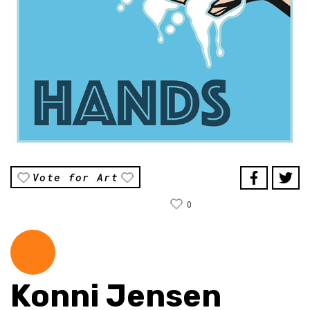
Vote for Art
0
Konni Jensen