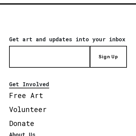
Get art and updates into your inbox
Sign Up
Get Involved
Free Art
Volunteer
Donate
About Us