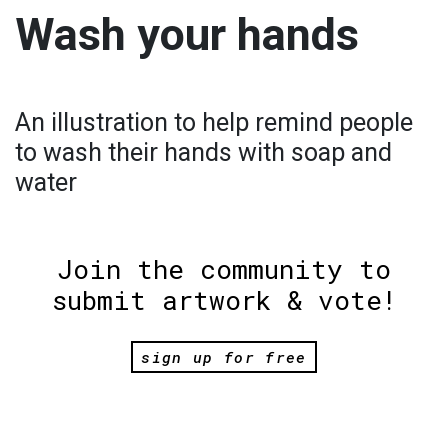
Wash your hands
An illustration to help remind people
to wash their hands with soap and
water
Join the community to
submit artwork & vote!
sign up for free