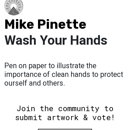
Mike Pinette
Wash Your Hands
Pen on paper to illustrate the
importance of clean hands to protect
ourself and others.
Join the community to
submit artwork & vote!