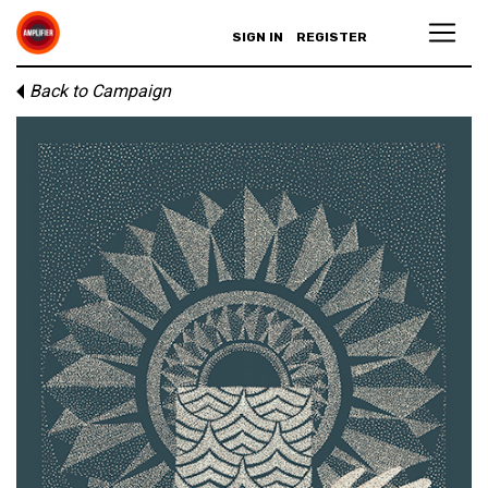
SIGN IN
REGISTER
Back to Campaign