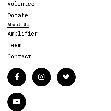
Volunteer
Donate
About Us
Amplifier
Team
Contact
Facebook
Instagram
Twitter
Vimeo