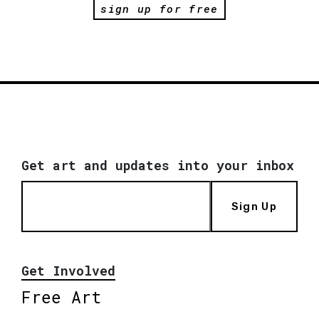
sign up for free
Get art and updates into your inbox
Sign Up
Get Involved
Free Art