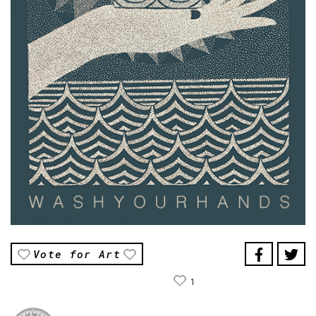
Vote for Art
1