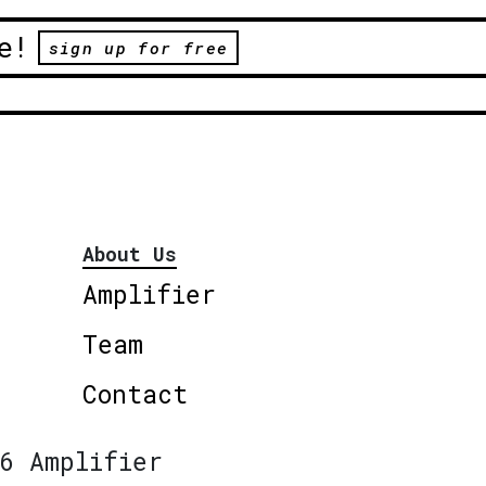
e!
sign up for free
About Us
Amplifier
Team
Contact
6 Amplifier