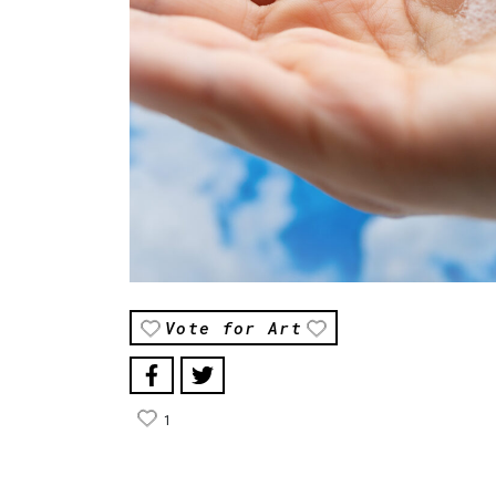
Vote for Art
1