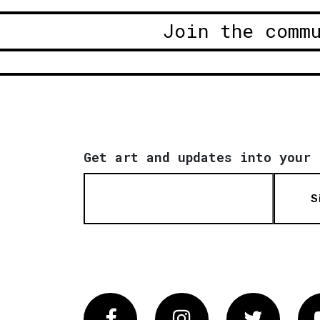
Join the comm
Get art and updates into your 
S
Facebook
Instagram
Twitter