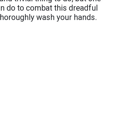
an do to combat this dreadful
d thoroughly wash your hands.