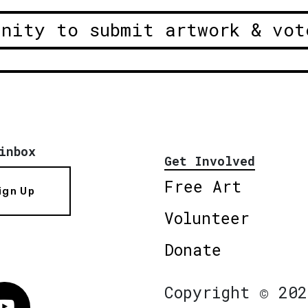
unity to submit artwork & vot
inbox
Get Involved
Free Art
ign Up
Volunteer
Donate
Copyright © 202
Vimeo