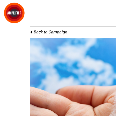
Back to Campaign