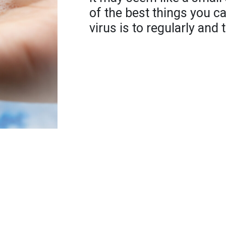
of the best things you c
virus is to regularly an