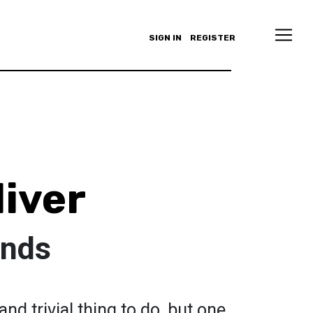
SIGN IN
REGISTER
liver
ands
nd trivial thing to do, but one