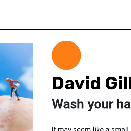
David Gil
Wash your h
It may seem like a small a