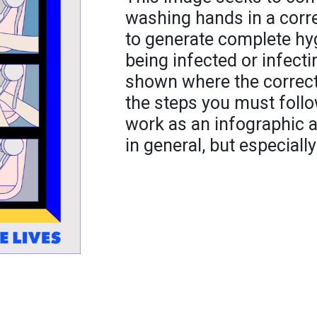
washing hands in a corre
to generate complete hyg
being infected or infecti
shown where the correc
the steps you must follo
work as an infographic a
in general, but especially