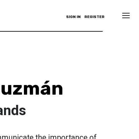
SIGN IN
REGISTER
 Guzmán
ands
mmunicate the importance of