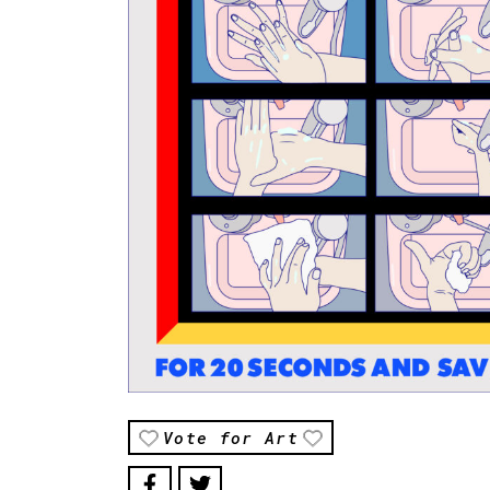
Vote for Art