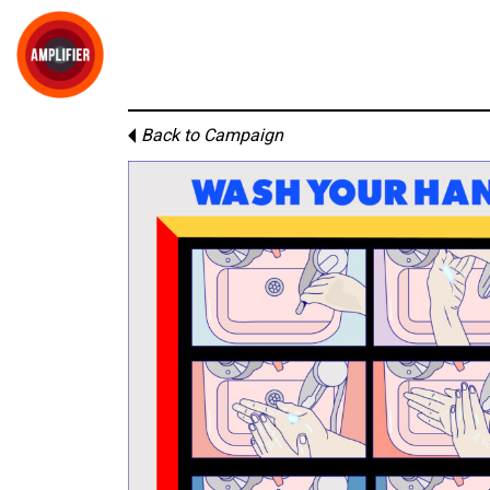
Back to Campaign