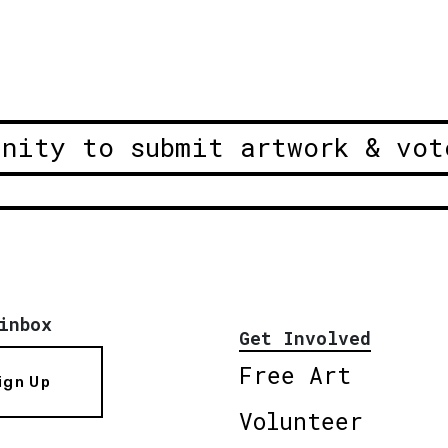
unity to submit artwork & vot
inbox
Get Involved
Free Art
ign Up
Volunteer