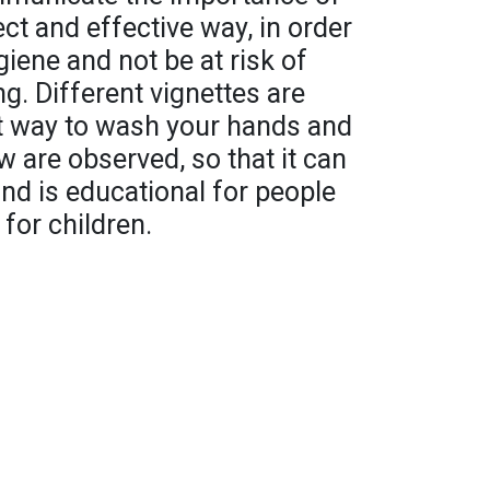
ct and effective way, in order
iene and not be at risk of
ng. Different vignettes are
t way to wash your hands and
w are observed, so that it can
nd is educational for people
 for children.