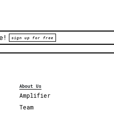
e!
sign up for free
About Us
Amplifier
Team