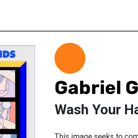
Gabriel
Wash Your H
This image seeks to co