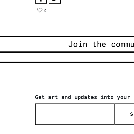
0
Join the comm
Get art and updates into your 
S