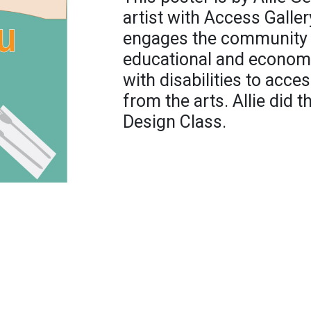
artist with Access Galler
engages the community b
educational and economi
with disabilities to acce
from the arts. Allie did t
Design Class.