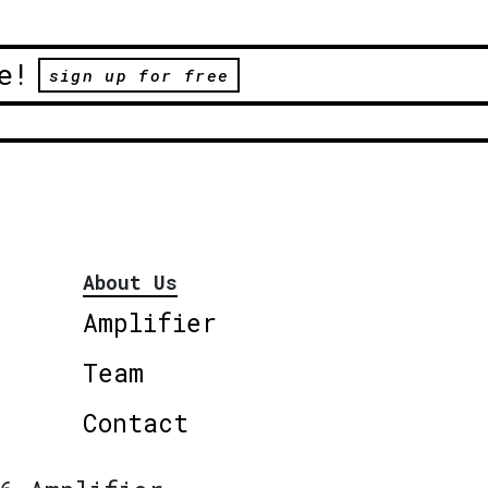
e!
sign up for free
About Us
Amplifier
Team
Contact