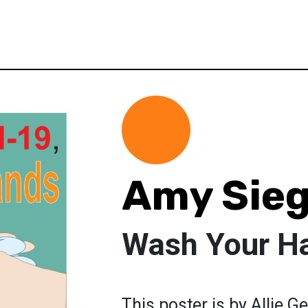
Amy Sieg
Wash Your H
This poster is by Allie Ge