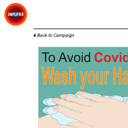
Back to Campaign