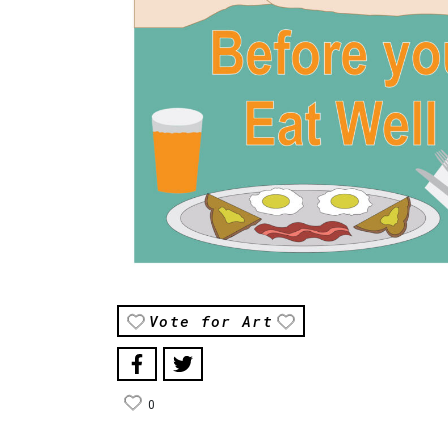
Vote for Art
0