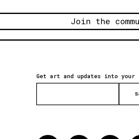
Join the comm
Get art and updates into your 
S