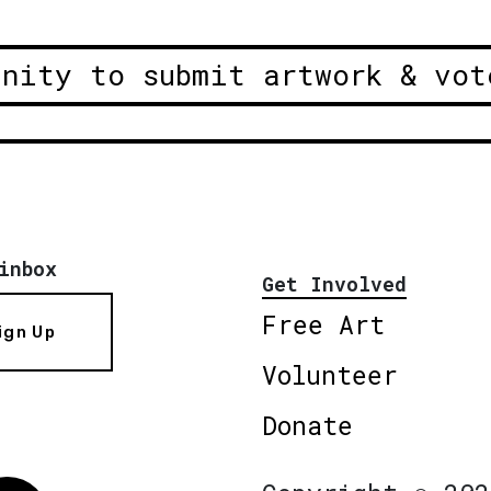
unity to submit artwork & vot
inbox
Get Involved
Free Art
ign Up
Volunteer
Donate