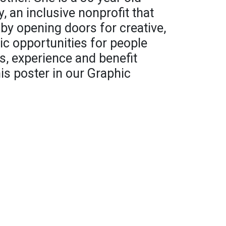
y, an inclusive nonprofit that
y opening doors for creative,
c opportunities for people
ss, experience and benefit
his poster in our Graphic