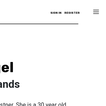
SIGN IN
REGISTER
el
ands
stner. She is a 30 year old