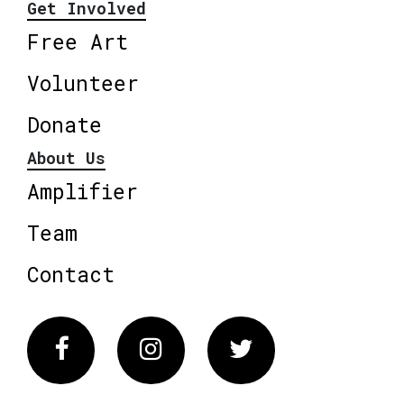
Get Involved
Free Art
Volunteer
Donate
About Us
Amplifier
Team
Contact
Facebook
Instagram
Twitter