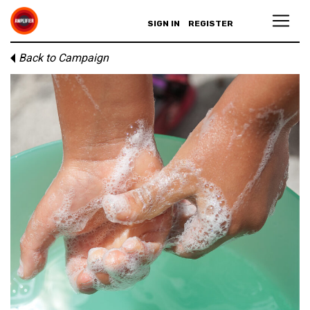
SIGN IN
REGISTER
Back to Campaign