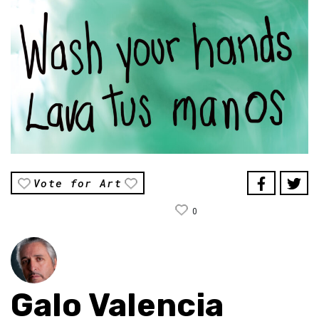
Vote for Art
0
Galo Valencia