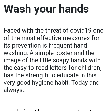
Wash your hands
Faced with the threat of covid19 one
of the most effective measures for
its prevention is frequent hand
washing. A simple poster and the
image of the little soapy hands with
the easy-to-read letters for children,
has the strength to educate in this
very good hygiene habit. Today and
always…