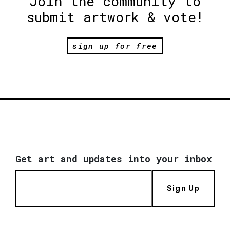
Join the community to
submit artwork & vote!
sign up for free
Get art and updates into your inbox
Sign Up