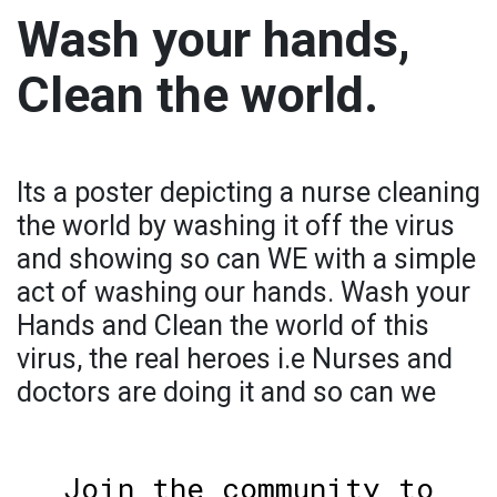
Wash your hands,
Clean the world.
Its a poster depicting a nurse cleaning
the world by washing it off the virus
and showing so can WE with a simple
act of washing our hands. Wash your
Hands and Clean the world of this
virus, the real heroes i.e Nurses and
doctors are doing it and so can we
Join the community to