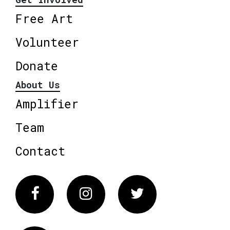
Free Art
Volunteer
Donate
About Us
Amplifier
Team
Contact
Facebook
Instagram
Twitter