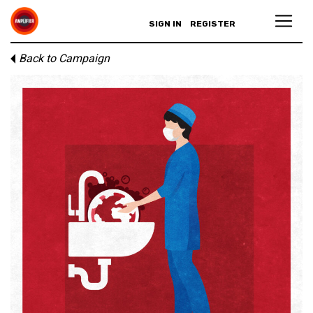
SIGN IN
REGISTER
Back to Campaign