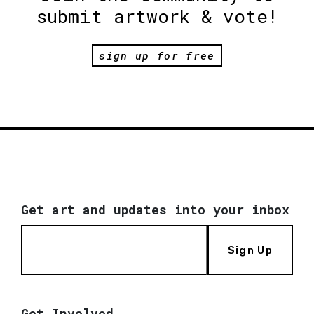
submit artwork & vote!
sign up for free
Get art and updates into your inbox
Sign Up
Get Involved