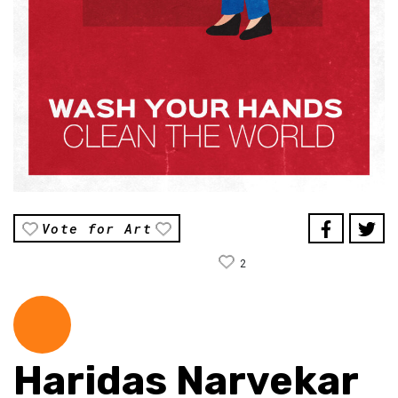
Vote for Art
2
Haridas Narvekar