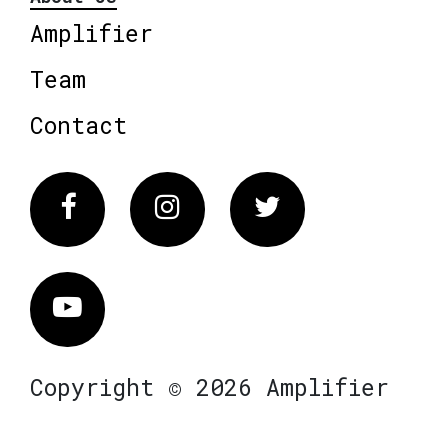
Amplifier
Team
Contact
Facebook
Instagram
Twitter
Vimeo
Copyright © 2026 Amplifier