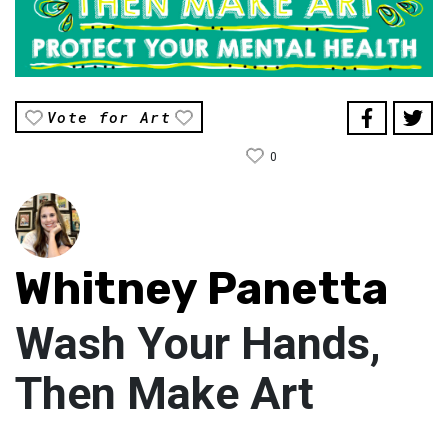
Vote for Art
0
Whitney Panetta
Wash Your Hands,
Then Make Art