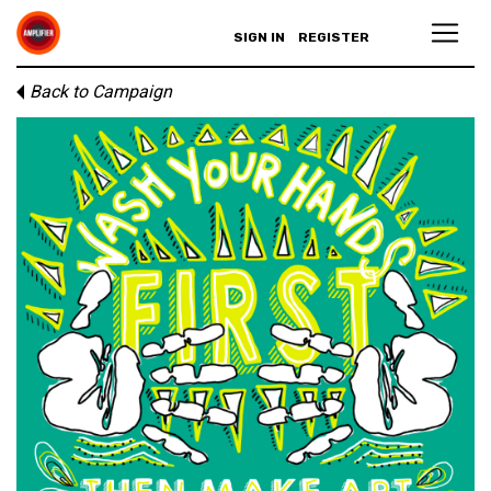
SIGN IN
REGISTER
Back to Campaign