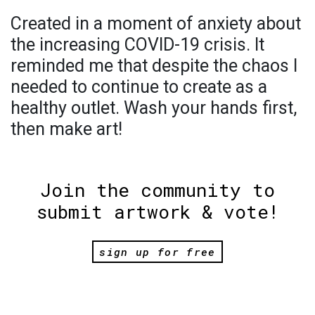
Created in a moment of anxiety about
the increasing COVID-19 crisis. It
reminded me that despite the chaos I
needed to continue to create as a
healthy outlet. Wash your hands first,
then make art!
Join the community to
submit artwork & vote!
sign up for free