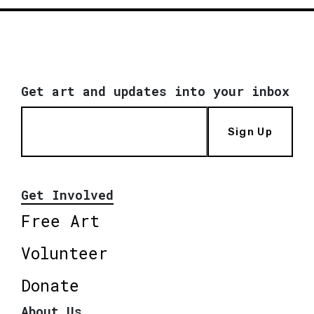
Get art and updates into your inbox
Sign Up
Get Involved
Free Art
Volunteer
Donate
About Us