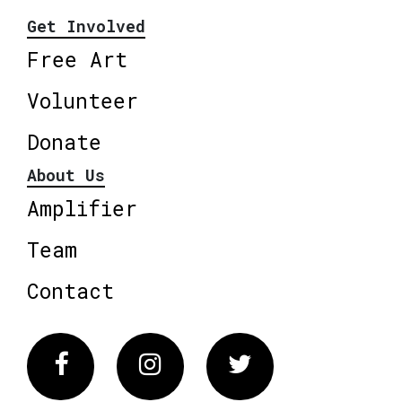
Get Involved
Free Art
Volunteer
Donate
About Us
Amplifier
Team
Contact
Facebook
Instagram
Twitter