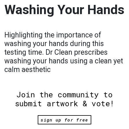
Washing Your Hands
Highlighting the importance of
washing your hands during this
testing time. Dr Clean prescribes
washing your hands using a clean yet
calm aesthetic
Join the community to
submit artwork & vote!
sign up for free