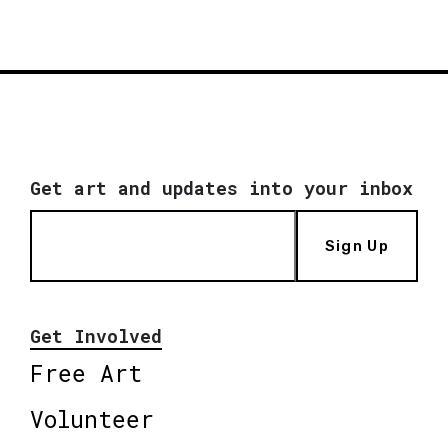
Get art and updates into your inbox
Sign Up
Get Involved
Free Art
Volunteer