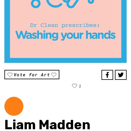
Vote for Art
2
Liam Madden