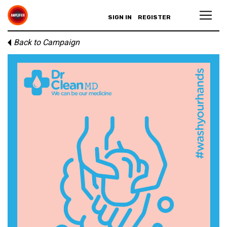
SIGN IN
REGISTER
Back to Campaign