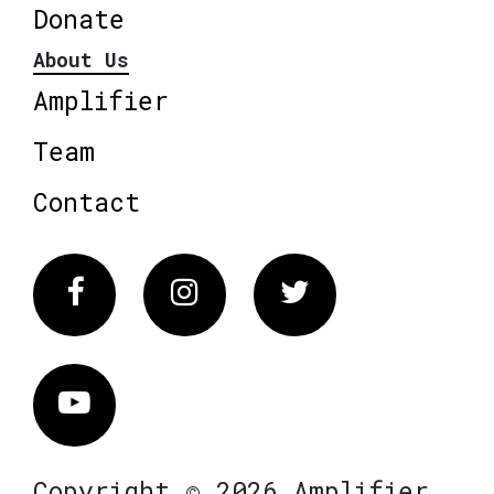
Donate
About Us
Amplifier
Team
Contact
Facebook
Instagram
Twitter
Vimeo
Copyright © 2026 Amplifier