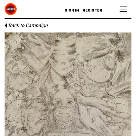
SIGN IN
REGISTER
Back to Campaign