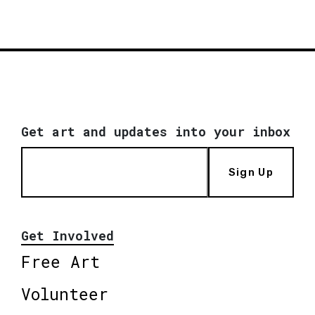
Get art and updates into your inbox
Sign Up
Get Involved
Free Art
Volunteer