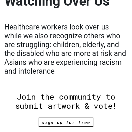
Watching Over Us
Healthcare workers look over us
while we also recognize others who
are struggling: children, elderly, and
the disabled who are more at risk and
Asians who are experiencing racism
and intolerance
Join the community to
submit artwork & vote!
sign up for free