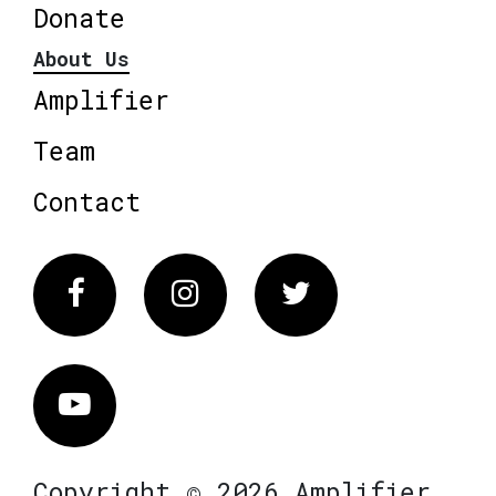
Donate
About Us
Amplifier
Team
Contact
Facebook
Instagram
Twitter
Vimeo
Copyright © 2026 Amplifier