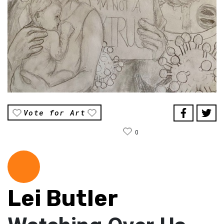
Vote for Art
0
Lei Butler