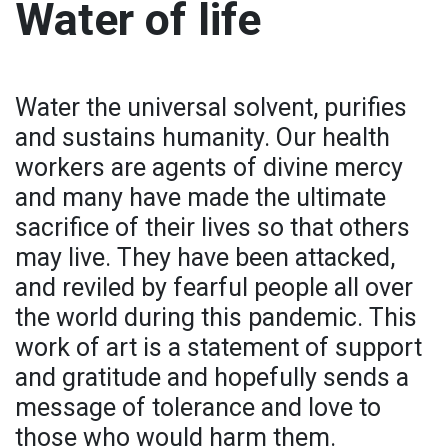
Water of life
Water the universal solvent, purifies
and sustains humanity. Our health
workers are agents of divine mercy
and many have made the ultimate
sacrifice of their lives so that others
may live. They have been attacked,
and reviled by fearful people all over
the world during this pandemic. This
work of art is a statement of support
and gratitude and hopefully sends a
message of tolerance and love to
those who would harm them.