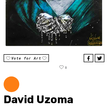
Vote for Art
0
David Uzoma