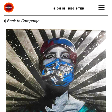
SIGN IN
REGISTER
Back to Campaign