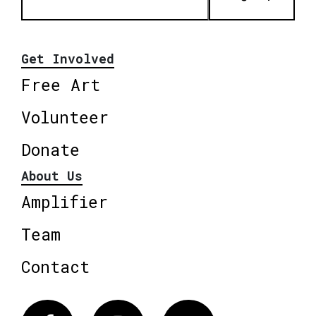
Get Involved
Free Art
Volunteer
Donate
About Us
Amplifier
Team
Contact