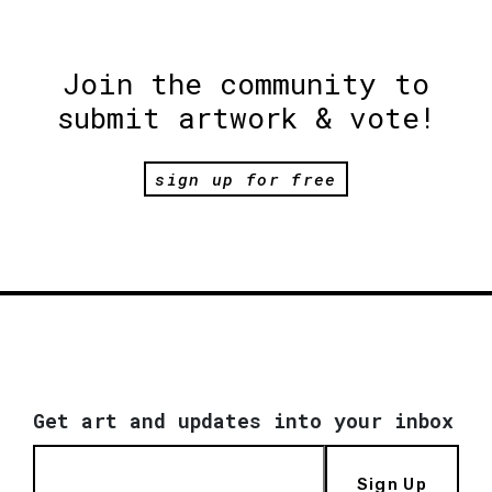
Join the community to
submit artwork & vote!
sign up for free
Get art and updates into your inbox
Sign Up