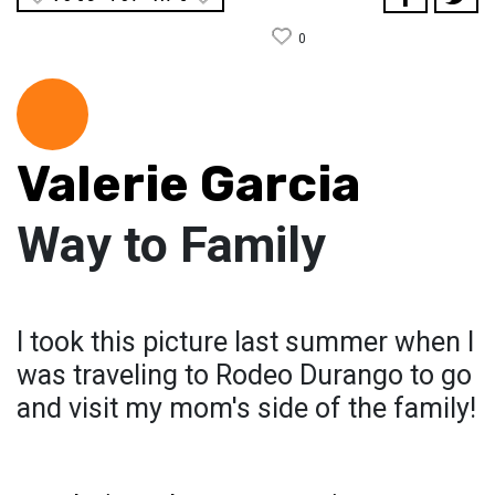
0
Valerie Garcia
Way to Family
I took this picture last summer when I
was traveling to Rodeo Durango to go
and visit my mom's side of the family!