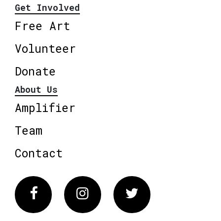
Get Involved
Free Art
Volunteer
Donate
About Us
Amplifier
Team
Contact
Facebook
Instagram
Twitter