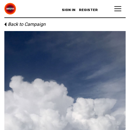
SIGN IN
REGISTER
Back to Campaign