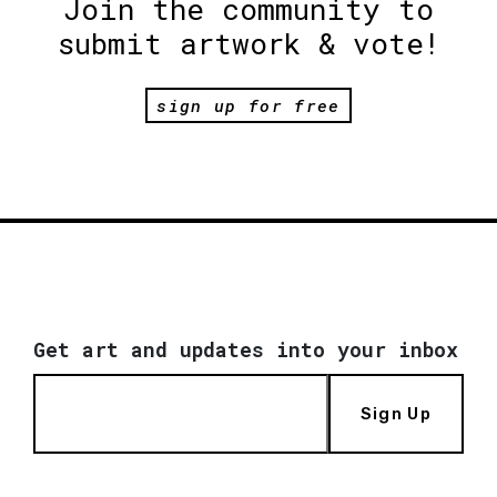
Join the community to
submit artwork & vote!
sign up for free
Get art and updates into your inbox
Sign Up