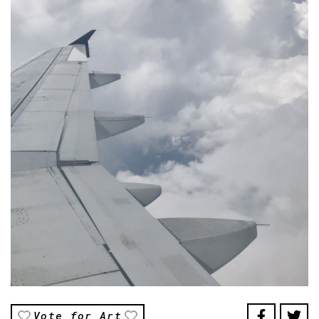
Vote for Art