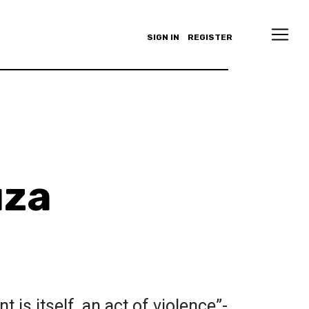
SIGN IN
REGISTER
uza
is itself, an act of violence”-