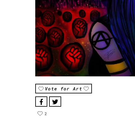
Vote for Art
2