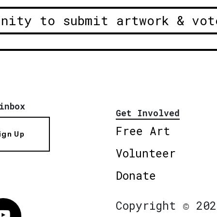
unity to submit artwork & vot
inbox
Get Involved
Free Art
ign Up
Volunteer
Donate
Copyright © 202
Vimeo