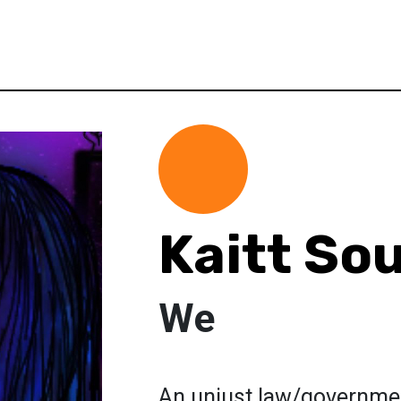
Kaitt So
We
An unjust law/government 