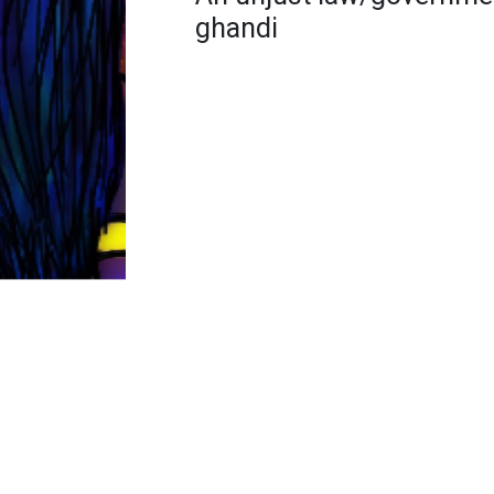
ghandi