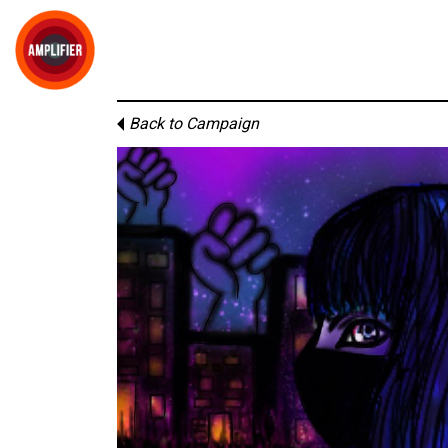
Back to Campaign