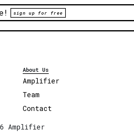
e!
sign up for free
About Us
Amplifier
Team
Contact
6 Amplifier