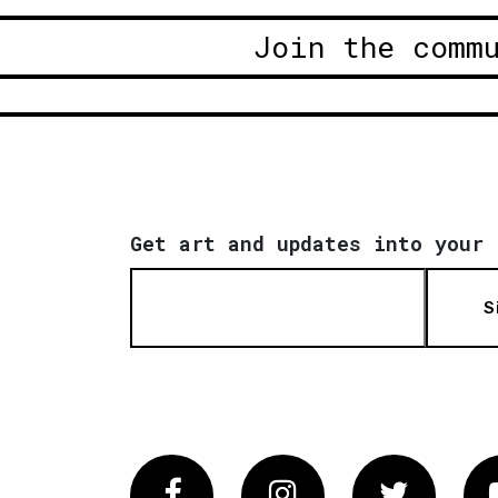
Join the comm
Get art and updates into your 
S
Facebook
Instagram
Twitter