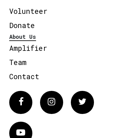
Volunteer
Donate
About Us
Amplifier
Team
Contact
Facebook
Instagram
Twitter
Vimeo