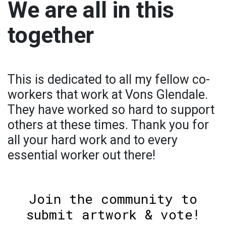
We are all in this
together
This is dedicated to all my fellow co-
workers that work at Vons Glendale.
They have worked so hard to support
others at these times. Thank you for
all your hard work and to every
essential worker out there!
Join the community to
submit artwork & vote!