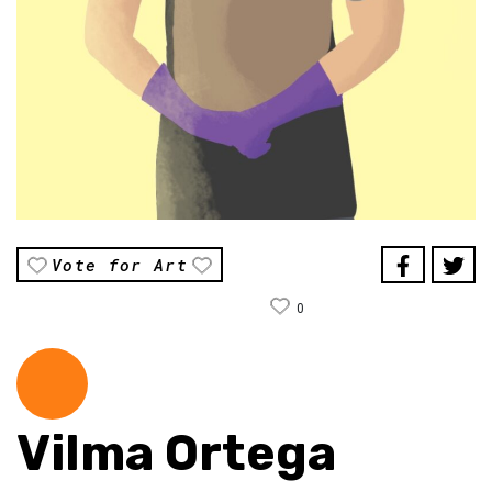
Vote for Art
0
Vilma Ortega