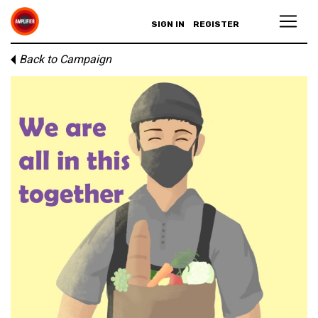
SIGN IN
REGISTER
Back to Campaign