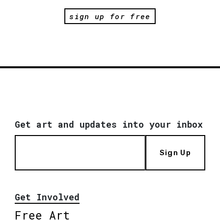
sign up for free
Get art and updates into your inbox
Sign Up
Get Involved
Free Art