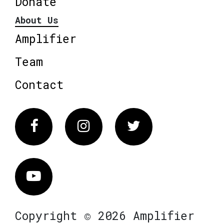
Donate
About Us
Amplifier
Team
Contact
Facebook
Instagram
Twitter
Vimeo
Copyright © 2026 Amplifier