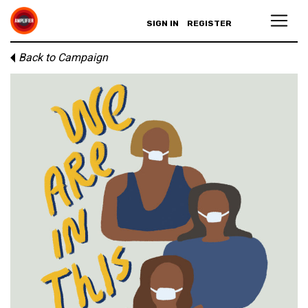
SIGN IN
REGISTER
Back to Campaign