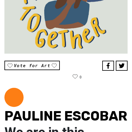
Vote for Art
0
PAULINE ESCOBAR