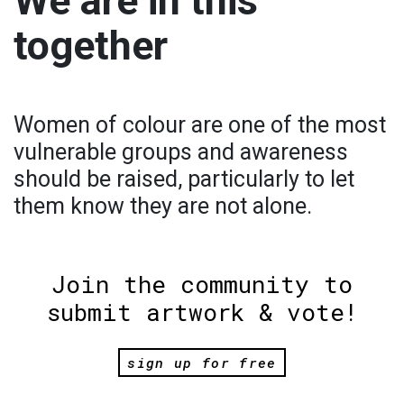
We are in this
together
Women of colour are one of the most
vulnerable groups and awareness
should be raised, particularly to let
them know they are not alone.
Join the community to
submit artwork & vote!
sign up for free