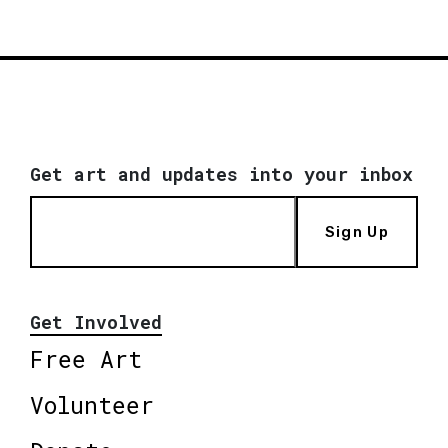
Get art and updates into your inbox
Sign Up
Get Involved
Free Art
Volunteer