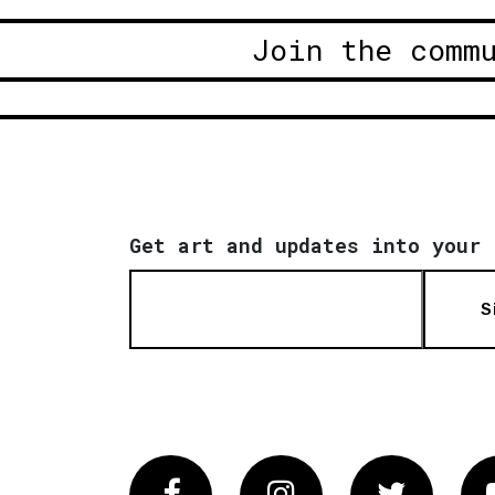
Join the comm
Get art and updates into your 
S
Facebook
Instagram
Twitter