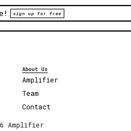
e!
sign up for free
About Us
Amplifier
Team
Contact
6 Amplifier