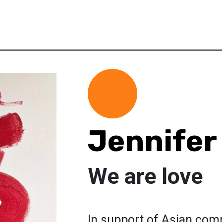
Jennifer
We are love
In support of Asian com