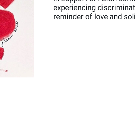
experiencing discriminat
reminder of love and soli