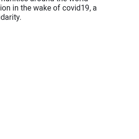
ion in the wake of covid19, a
darity.