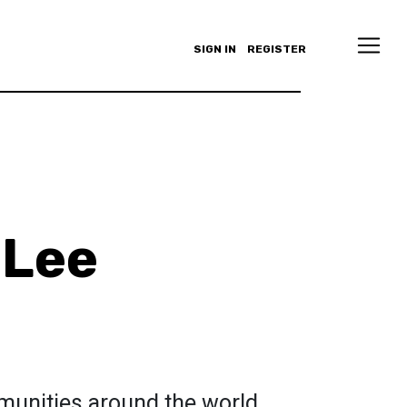
SIGN IN
REGISTER
 Lee
munities around the world