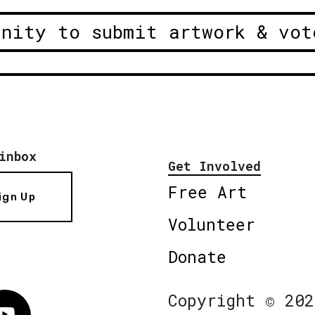
unity to submit artwork & vot
inbox
Get Involved
Free Art
ign Up
Volunteer
Donate
Copyright © 202
Vimeo