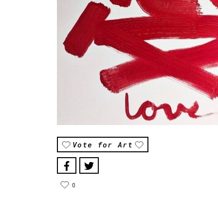
Vote for Art
0