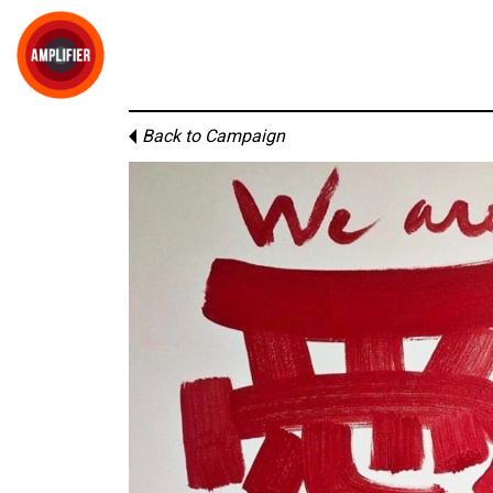
Back to Campaign