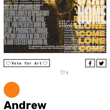
Vote for Art
2
Andrew