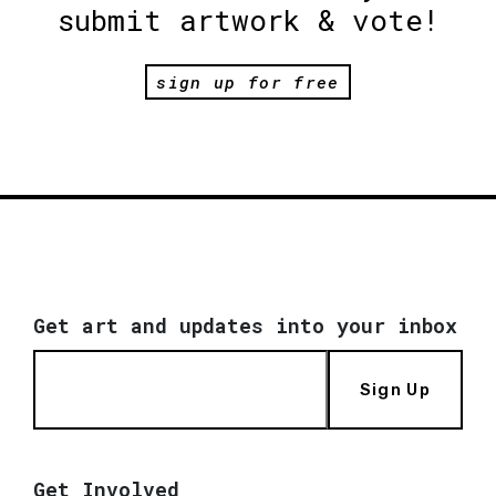
submit artwork & vote!
sign up for free
Get art and updates into your inbox
Sign Up
Get Involved