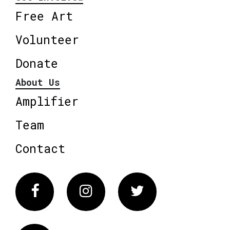
Free Art
Volunteer
Donate
About Us
Amplifier
Team
Contact
Facebook
Instagram
Twitter