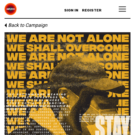
SIGN IN
REGISTER
Back to Campaign