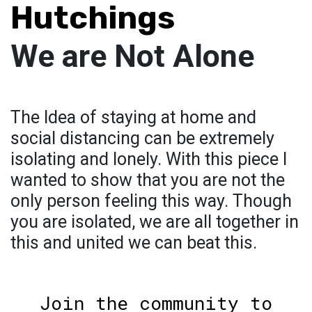
Hutchings
We are Not Alone
The Idea of staying at home and
social distancing can be extremely
isolating and lonely. With this piece I
wanted to show that you are not the
only person feeling this way. Though
you are isolated, we are all together in
this and united we can beat this.
Join the community to