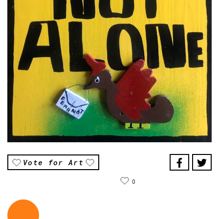
Vote for Art
0