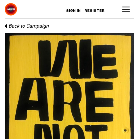
SIGN IN
REGISTER
Back to Campaign