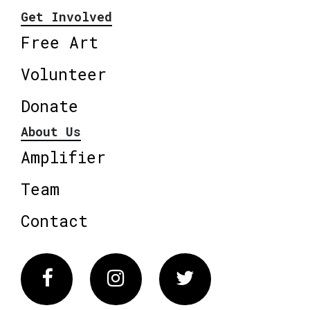
Get Involved
Free Art
Volunteer
Donate
About Us
Amplifier
Team
Contact
Facebook
Instagram
Twitter