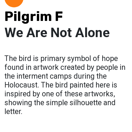
Pilgrim F
We Are Not Alone
The bird is primary symbol of hope
found in artwork created by people in
the interment camps during the
Holocaust. The bird painted here is
inspired by one of these artworks,
showing the simple silhouette and
letter.