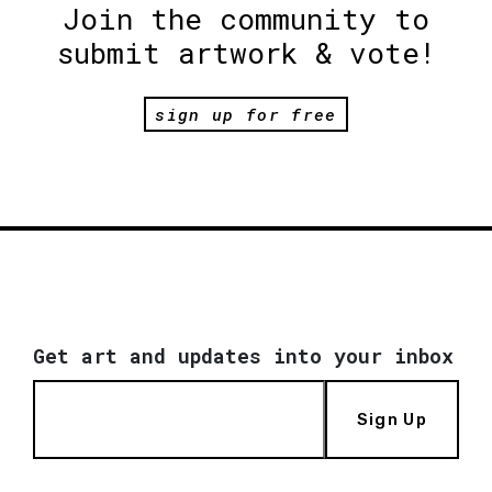
Join the community to
submit artwork & vote!
sign up for free
Get art and updates into your inbox
Sign Up