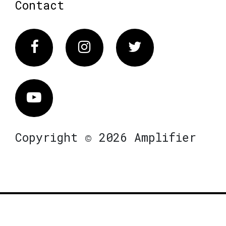
Contact
Facebook
Instagram
Twitter
Vimeo
Copyright © 2026 Amplifier