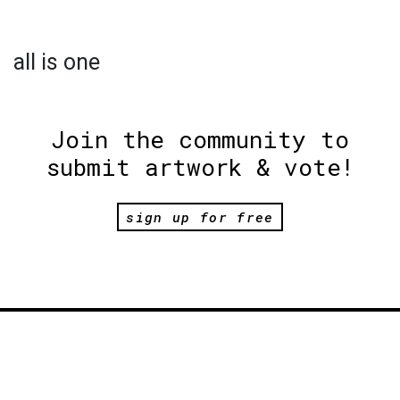
all is one
Join the community to
submit artwork & vote!
sign up for free