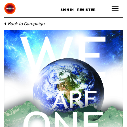
SIGN IN
REGISTER
Back to Campaign