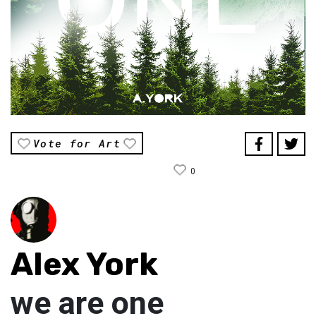
Vote for Art
0
Alex York
we are one