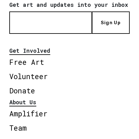
Get art and updates into your inbox
Sign Up
Get Involved
Free Art
Volunteer
Donate
About Us
Amplifier
Team