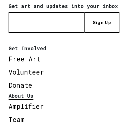
Get art and updates into your inbox
Sign Up
Get Involved
Free Art
Volunteer
Donate
About Us
Amplifier
Team