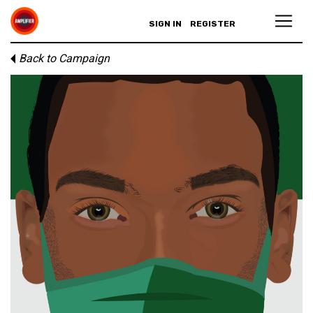
SIGN IN
REGISTER
Back to Campaign