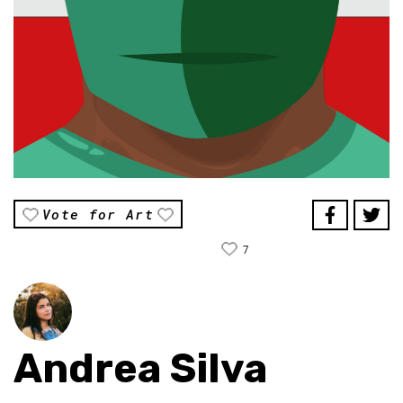
Vote for Art
7
Andrea Silva