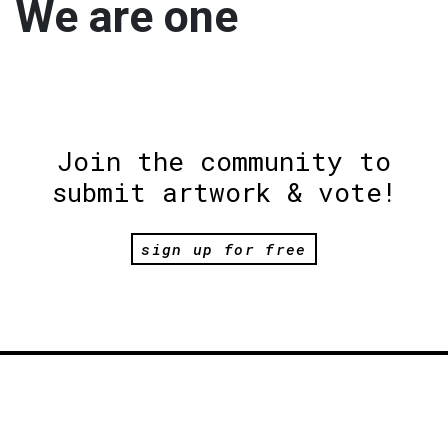
We are one
Join the community to
submit artwork & vote!
sign up for free