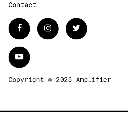
Contact
Facebook
Instagram
Twitter
Vimeo
Copyright © 2026 Amplifier