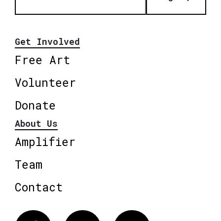
Get Involved
Free Art
Volunteer
Donate
About Us
Amplifier
Team
Contact