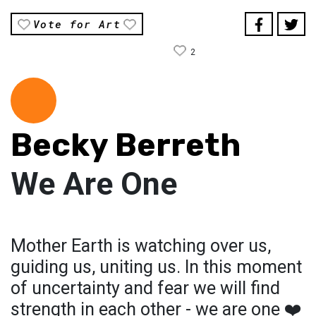
Vote for Art
2
Becky Berreth
We Are One
Mother Earth is watching over us,
guiding us, uniting us. In this moment
of uncertainty and fear we will find
strength in each other - we are one ❤️