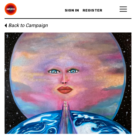
SIGN IN
REGISTER
Back to Campaign