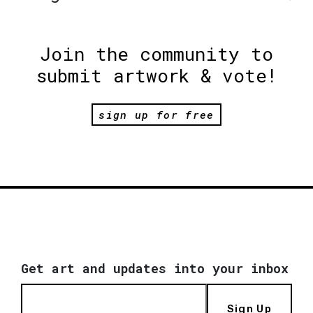
Join the community to
submit artwork & vote!
sign up for free
Get art and updates into your inbox
Sign Up