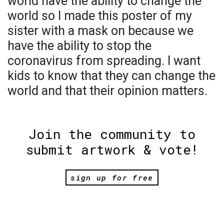
world have the ability to change the
world so I made this poster of my
sister with a mask on because we
have the ability to stop the
coronavirus from spreading. I want
kids to know that they can change the
world and that their opinion matters.
Join the community to
submit artwork & vote!
sign up for free