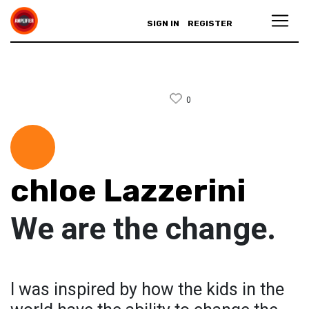
SIGN IN
REGISTER
0
chloe Lazzerini
We are the change.
I was inspired by how the kids in the