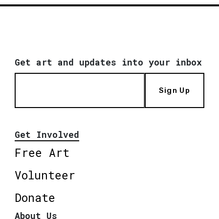
Get art and updates into your inbox
Sign Up
Get Involved
Free Art
Volunteer
Donate
About Us