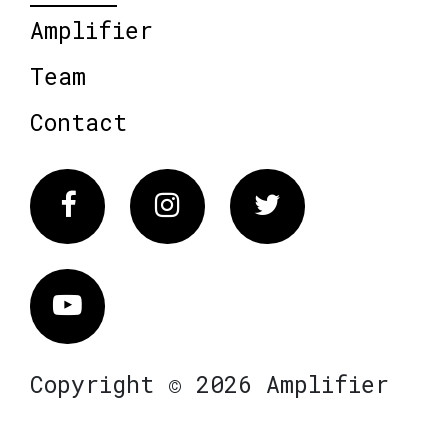
Amplifier
Team
Contact
Facebook
Instagram
Twitter
Vimeo
Copyright © 2026 Amplifier