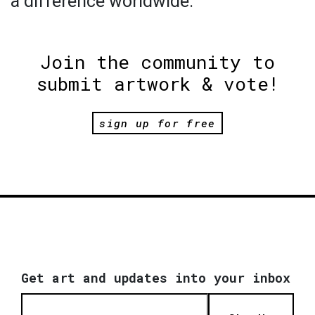
a difference worldwide.
Join the community to
submit artwork & vote!
sign up for free
Get art and updates into your inbox