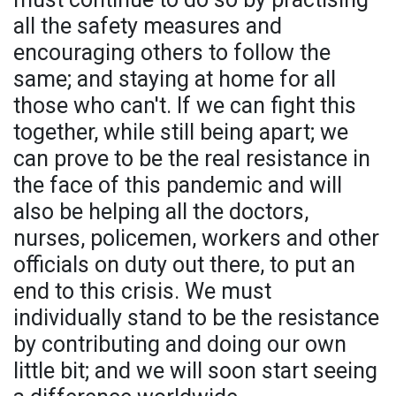
all the safety measures and
encouraging others to follow the
same; and staying at home for all
those who can't. If we can fight this
together, while still being apart; we
can prove to be the real resistance in
the face of this pandemic and will
also be helping all the doctors,
nurses, policemen, workers and other
officials on duty out there, to put an
end to this crisis. We must
individually stand to be the resistance
by contributing and doing our own
little bit; and we will soon start seeing