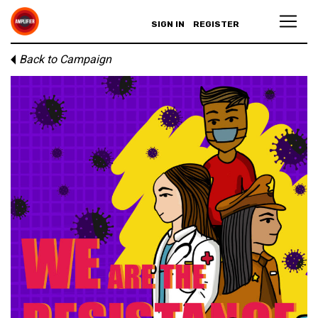
SIGN IN
REGISTER
Back to Campaign