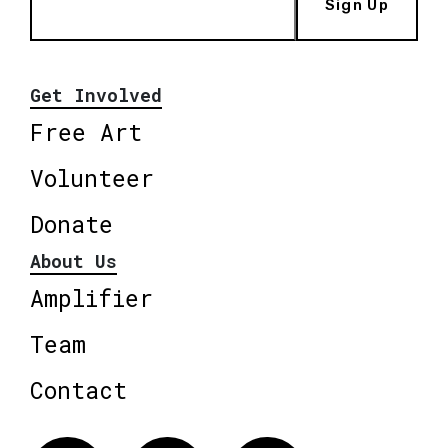
Sign Up
Get Involved
Free Art
Volunteer
Donate
About Us
Amplifier
Team
Contact