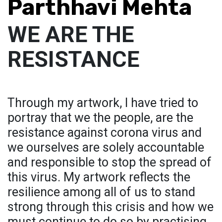
Parthhavi Mehta
WE ARE THE
RESISTANCE
Through my artwork, I have tried to
portray that we the people, are the
resistance against corona virus and
we ourselves are solely accountable
and responsible to stop the spread of
this virus. My artwork reflects the
resilience among all of us to stand
strong through this crisis and how we
must continue to do so by practising