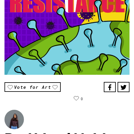
Vote for Art
0