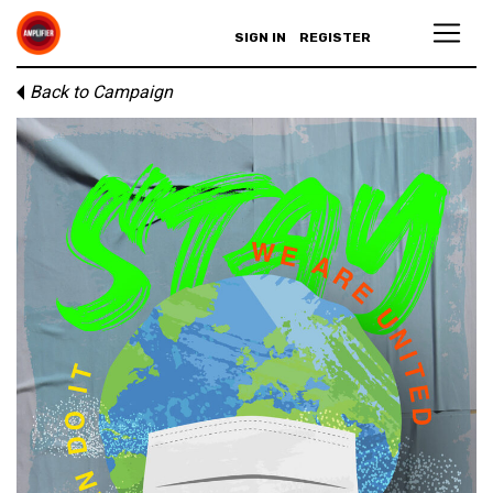
SIGN IN
REGISTER
Back to Campaign