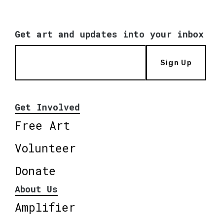
Get art and updates into your inbox
Sign Up
Get Involved
Free Art
Volunteer
Donate
About Us
Amplifier