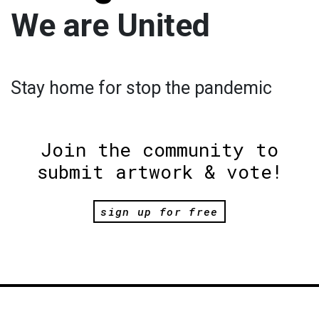
We are United
Stay home for stop the pandemic
Join the community to
submit artwork & vote!
sign up for free