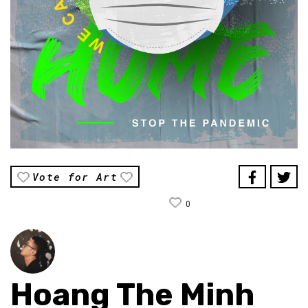
Vote for Art
0
Hoang The Minh