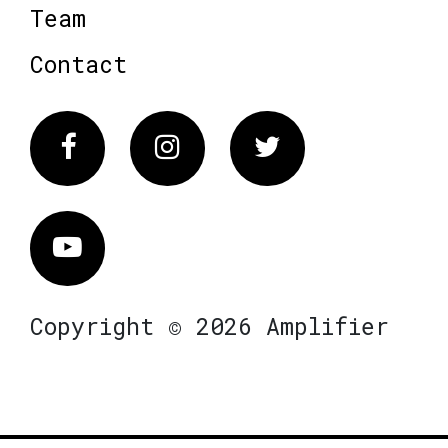
Team
Contact
Facebook
Instagram
Twitter
Vimeo
Copyright © 2026 Amplifier