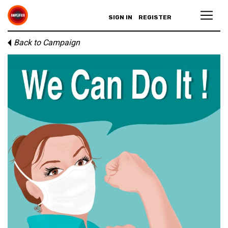
SIGN IN
REGISTER
Back to Campaign