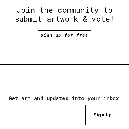
Join the community to
submit artwork & vote!
sign up for free
Get art and updates into your inbox
Sign Up