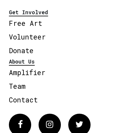
Get Involved
Free Art
Volunteer
Donate
About Us
Amplifier
Team
Contact
Facebook
Instagram
Twitter