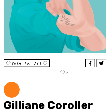
Vote for Art
2
Gilliane Coroller