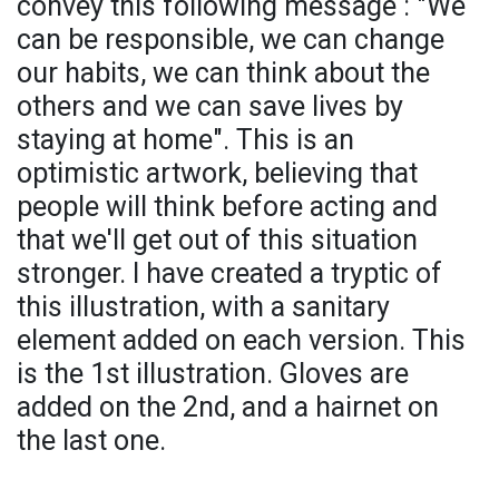
convey this following message : "We
can be responsible, we can change
our habits, we can think about the
others and we can save lives by
staying at home". This is an
optimistic artwork, believing that
people will think before acting and
that we'll get out of this situation
stronger. I have created a tryptic of
this illustration, with a sanitary
element added on each version. This
is the 1st illustration. Gloves are
added on the 2nd, and a hairnet on
the last one.