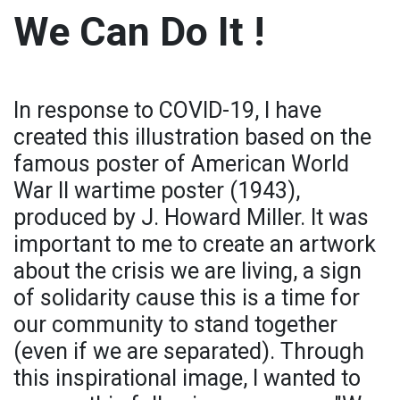
We Can Do It !
In response to COVID-19, I have
created this illustration based on the
famous poster of American World
War II wartime poster (1943),
produced by J. Howard Miller. It was
important to me to create an artwork
about the crisis we are living, a sign
of solidarity cause this is a time for
our community to stand together
(even if we are separated). Through
this inspirational image, I wanted to