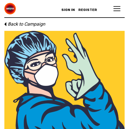
SIGN IN
REGISTER
Back to Campaign