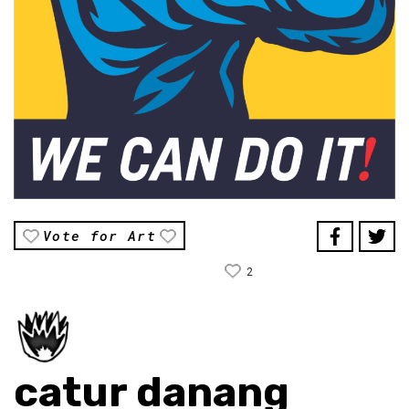
Vote for Art
2
catur danang