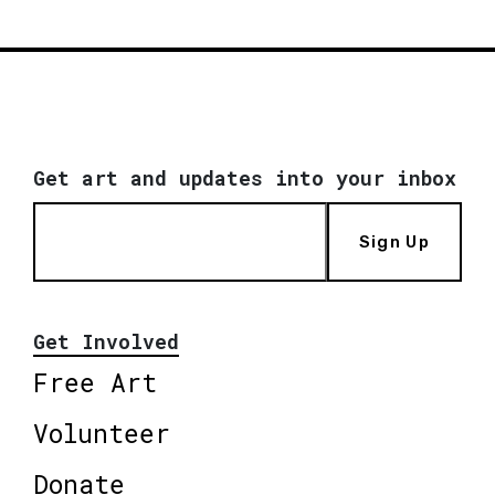
Get art and updates into your inbox
Sign Up
Get Involved
Free Art
Volunteer
Donate