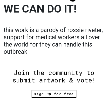
WE CAN DO IT!
this work is a parody of rossie riveter,
support for medical workers all over
the world for they can handle this
outbreak
Join the community to
submit artwork & vote!
sign up for free