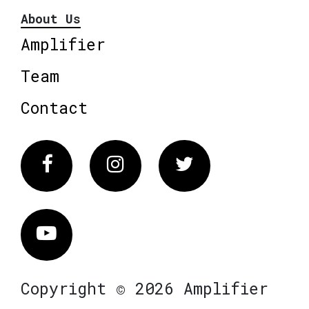
About Us
Amplifier
Team
Contact
Facebook
Instagram
Twitter
Vimeo
Copyright © 2026 Amplifier