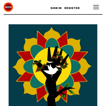
SIGN IN
REGISTER