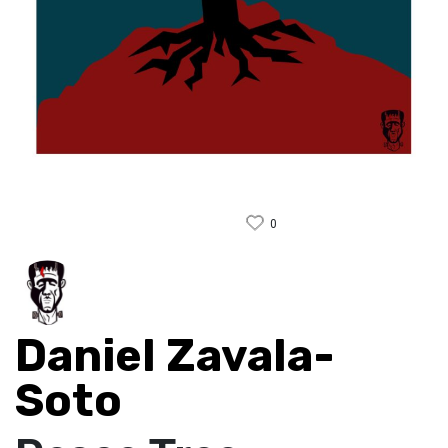
0
Daniel Zavala-
Soto