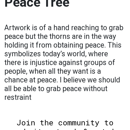
Peace Tree
Artwork is of a hand reaching to grab
peace but the thorns are in the way
holding it from obtaining peace. This
symbolizes today’s world, where
there is injustice against groups of
people, when all they want is a
chance at peace. I believe we should
all be able to grab peace without
restraint
Join the community to