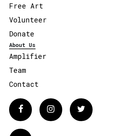
Free Art
Volunteer
Donate
About Us
Amplifier
Team
Contact
Facebook
Instagram
Twitter