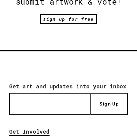
submit artwork & vote!
sign up for free
Get art and updates into your inbox
Sign Up
Get Involved