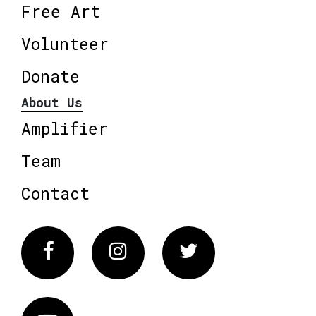
Free Art
Volunteer
Donate
About Us
Amplifier
Team
Contact
Facebook
Instagram
Twitter