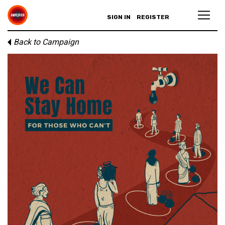
SIGN IN
REGISTER
Back to Campaign