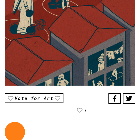
Vote for Art
3