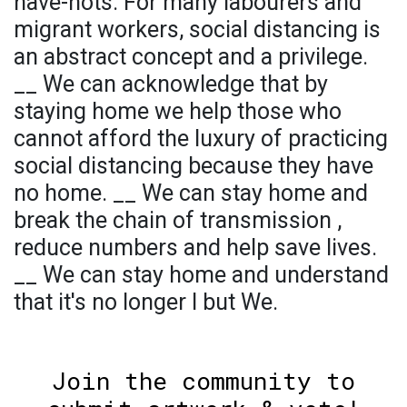
have-nots. For many labourers and
migrant workers, social distancing is
an abstract concept and a privilege.
__ We can acknowledge that by
staying home we help those who
cannot afford the luxury of practicing
social distancing because they have
no home. __ We can stay home and
break the chain of transmission ,
reduce numbers and help save lives.
__ We can stay home and understand
that it's no longer I but We.
Join the community to