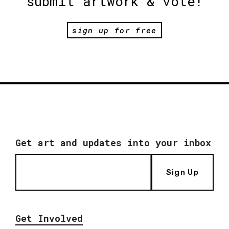
submit artwork & vote!
sign up for free
Get art and updates into your inbox
Sign Up
Get Involved