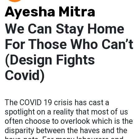
Ayesha Mitra
We Can Stay Home
For Those Who Can’t
(Design Fights
Covid)
The COVID 19 crisis has cast a
spotlight on a reality that most of us
often choose to overlook which is the
disparity between the haves and the