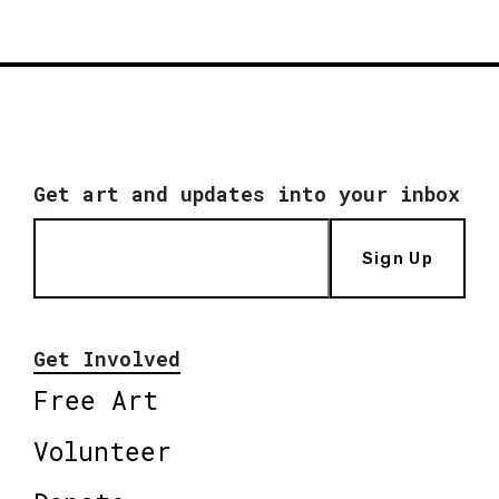
Get art and updates into your inbox
Sign Up
Get Involved
Free Art
Volunteer