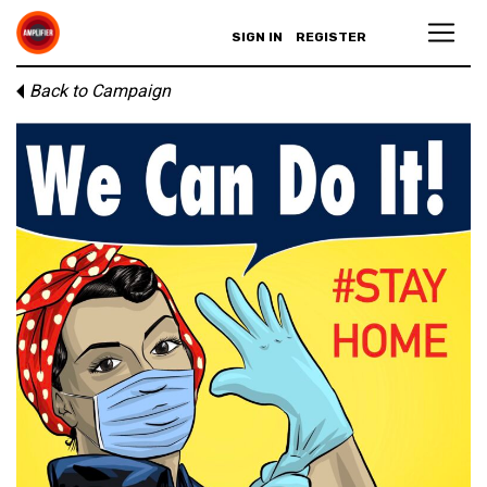
SIGN IN
REGISTER
Back to Campaign