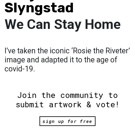
Slyngstad
We Can Stay Home
I’ve taken the iconic ‘Rosie the Riveter’
image and adapted it to the age of
covid-19.
Join the community to
submit artwork & vote!
sign up for free