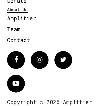
Donate
About Us
Amplifier
Team
Contact
Facebook
Instagram
Twitter
Vimeo
Copyright © 2026 Amplifier