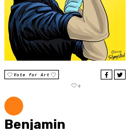
Vote for Art
0
Benjamin