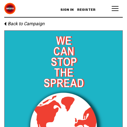
SIGN IN
REGISTER
Back to Campaign