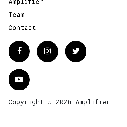
Amplifier
Team
Contact
Facebook
Instagram
Twitter
Vimeo
Copyright © 2026 Amplifier