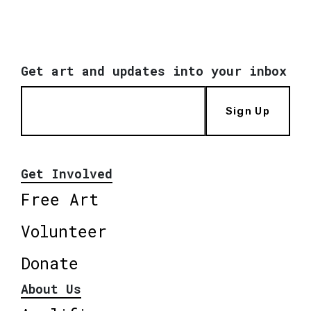
Get art and updates into your inbox
Sign Up
Get Involved
Free Art
Volunteer
Donate
About Us