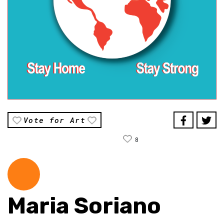
Vote for Art
8
Maria Soriano