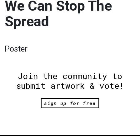
We Can Stop The
Spread
Poster
Join the community to
submit artwork & vote!
sign up for free