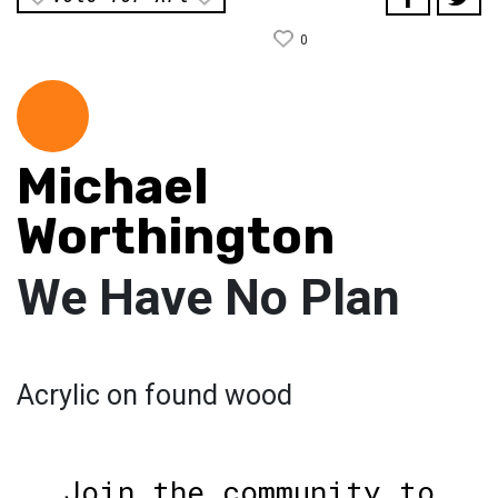
0
Michael
Worthington
We Have No Plan
Acrylic on found wood
Join the community to