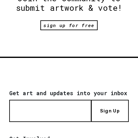
submit artwork & vote!
sign up for free
Get art and updates into your inbox
Sign Up