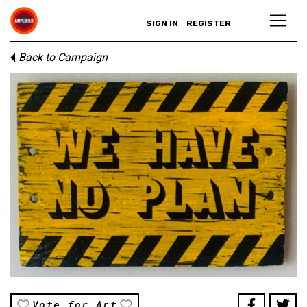
SIGN IN
REGISTER
Back to Campaign
Vote for Art