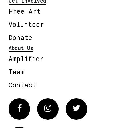
Get Involved
Free Art
Volunteer
Donate
About Us
Amplifier
Team
Contact
Facebook
Instagram
Twitter