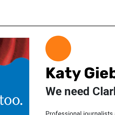
Katy Gie
We need Clark
Professional journalists