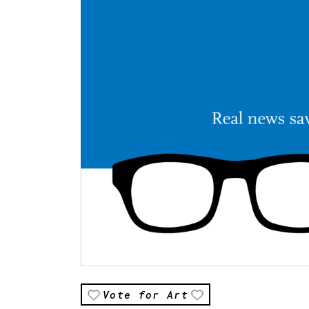
Vote for Art