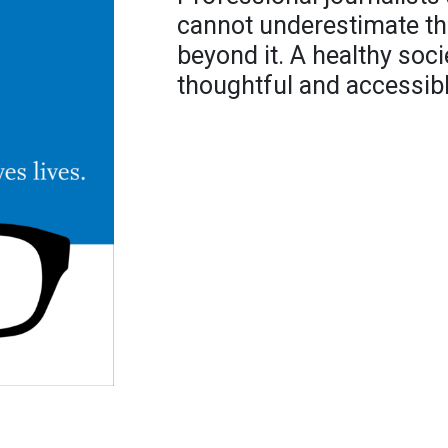
cannot underestimate thei
beyond it. A healthy soci
thoughtful and accessibl