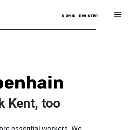
SIGN IN
REGISTER
benhain
 Kent, too
 are essential workers. We