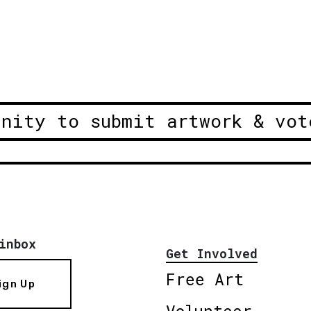
unity to submit artwork & vot
inbox
Get Involved
Free Art
ign Up