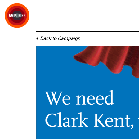
Back to Campaign