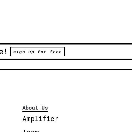
e!
sign up for free
About Us
Amplifier