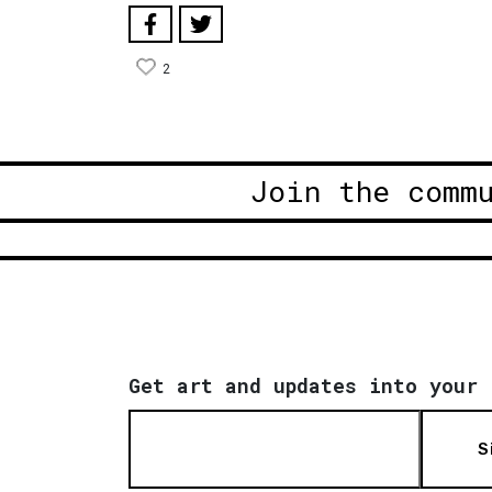
2
Join the comm
Get art and updates into your 
S