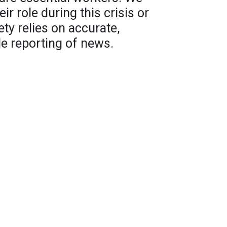
r role during this crisis or
ety relies on accurate,
e reporting of news.