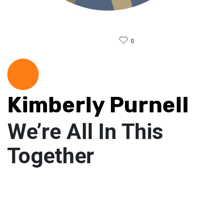
0
Kimberly Purnell
We’re All In This
Together