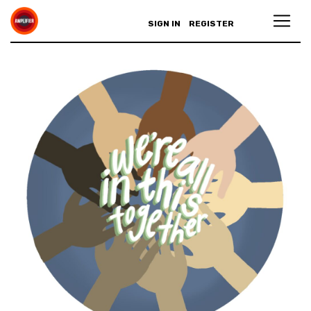
SIGN IN
REGISTER