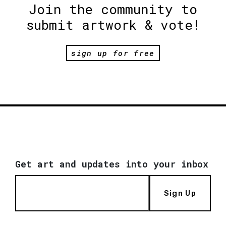
Join the community to
submit artwork & vote!
sign up for free
Get art and updates into your inbox
Sign Up