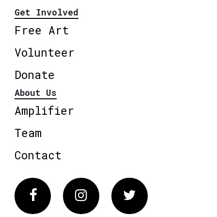
Get Involved
Free Art
Volunteer
Donate
About Us
Amplifier
Team
Contact
Facebook
Instagram
Twitter