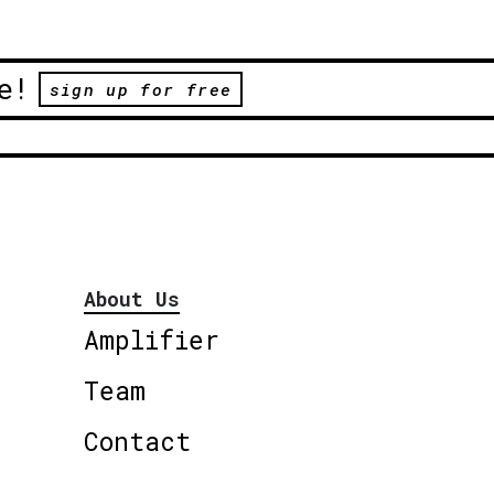
e!
sign up for free
About Us
Amplifier
Team
Contact