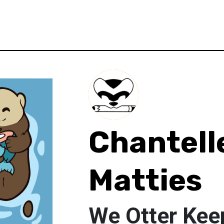
Chantell
Matties
We Otter Kee