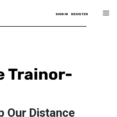
SIGN IN
REGISTER
e Trainor-
p Our Distance