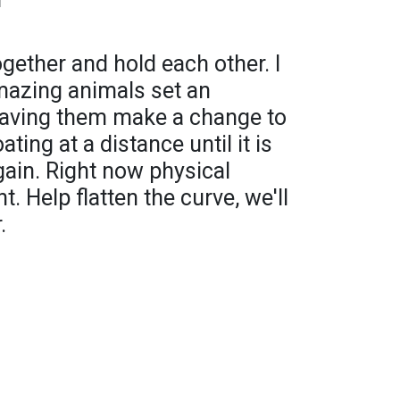
together and hold each other. I
mazing animals set an
having them make a change to
ating at a distance until it is
ain. Right now physical
. Help flatten the curve, we'll
.