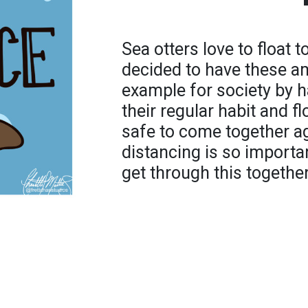
Sea otters love to float 
decided to have these a
example for society by 
their regular habit and flo
safe to come together ag
distancing is so important
get through this together