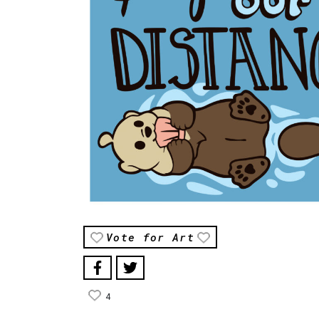
Vote for Art
4