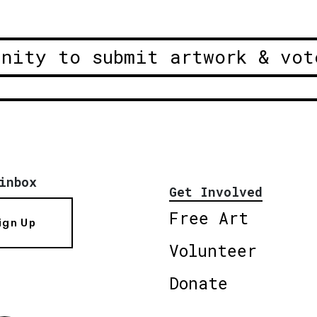
unity to submit artwork & vot
inbox
Get Involved
Free Art
ign Up
Volunteer
Donate