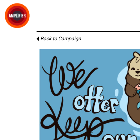
Back to Campaign