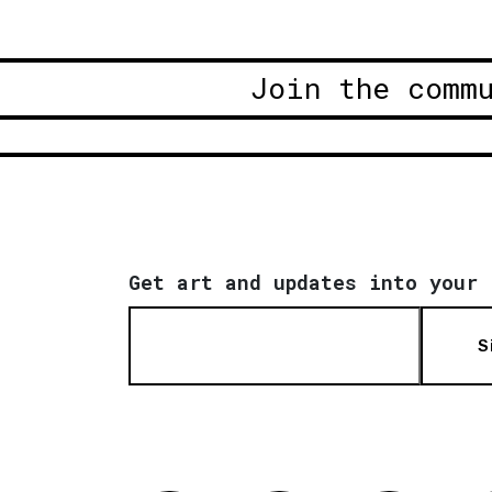
Join the comm
Get art and updates into your 
S