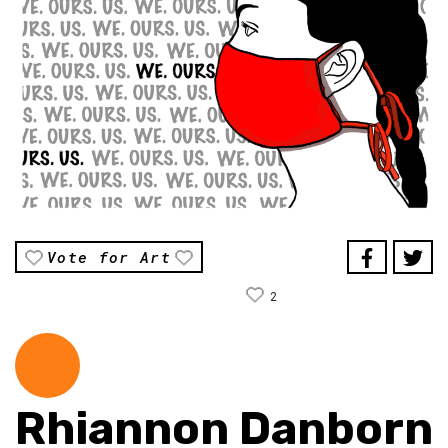
Vote for Art
2
Rhiannon Danborn