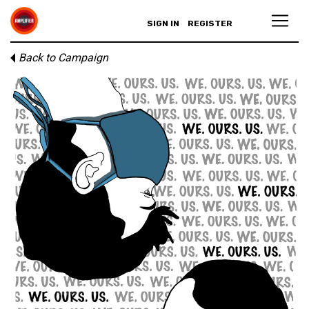
SIGN IN
REGISTER
Back to Campaign