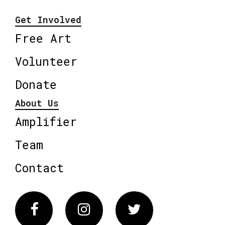
Get Involved
Free Art
Volunteer
Donate
About Us
Amplifier
Team
Contact
Facebook
Instagram
Twitter