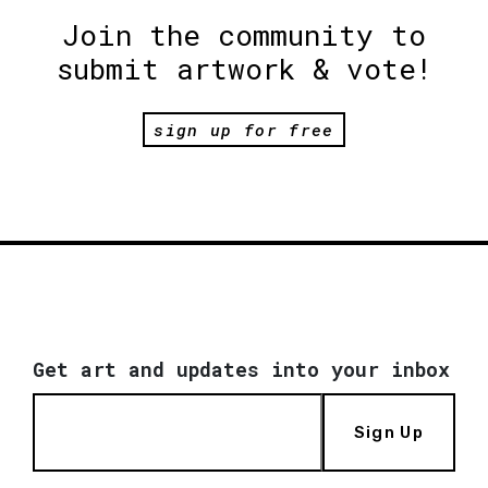
Join the community to
submit artwork & vote!
sign up for free
Get art and updates into your inbox
Sign Up