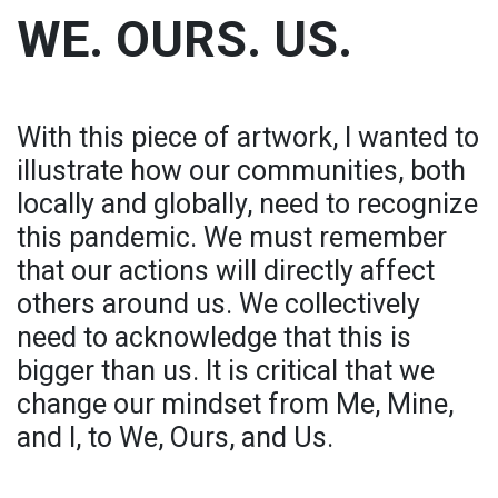
WE. OURS. US.
With this piece of artwork, I wanted to
illustrate how our communities, both
locally and globally, need to recognize
this pandemic. We must remember
that our actions will directly affect
others around us. We collectively
need to acknowledge that this is
bigger than us. It is critical that we
change our mindset from Me, Mine,
and I, to We, Ours, and Us.